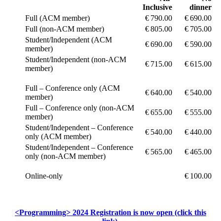
Inclusive
dinner
Full (ACM member)
€ 790.00
€ 690.00
Full (non-ACM member)
€ 805.00
€ 705.00
Student/Independent (ACM
€ 690.00
€ 590.00
member)
Student/Independent (non-ACM
€ 715.00
€ 615.00
member)
Full – Conference only (ACM
€ 640.00
€ 540.00
member)
Full – Conference only (non-ACM
€ 655.00
€ 555.00
member)
Student/Independent – Conference
€ 540.00
€ 440.00
only (ACM member)
Student/Independent – Conference
€ 565.00
€ 465.00
only (non-ACM member)
Online-only
€ 100.00
<Programming> 2024 Registration is now open (click this