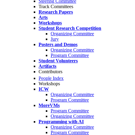
Steering Committee
Track Committees
Research Papers
Arts
Workshops
Student Research Competition
Organizing Committee
Jury
Posters and Demos
Organizing Committee
Program Committee
Student Volunteers
Artifacts
Contributors
People Index
Workshops
ICW
Organizing Committee
Program Committee
MoreVMs
Program Committee
Organizing Committee
Programming with AI
Organizing Committee
Program Committee