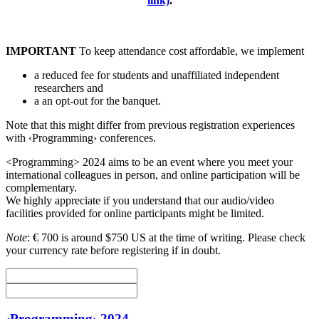
link)
.
IMPORTANT
To keep attendance cost affordable, we implement
a reduced fee for students and unaffiliated independent
researchers and
a an opt-out for the banquet.
Note that this might differ from previous registration experiences
with ‹Programming› conferences.
<Programming> 2024 aims to be an event where you meet your
international colleagues in person, and online participation will be
complementary.
We highly appreciate if you understand that our audio/video
facilities provided for online participants might be limited.
Note
: € 700 is around $750 US at the time of writing. Please check
your currency rate before registering if in doubt.
‹Programming› 2024