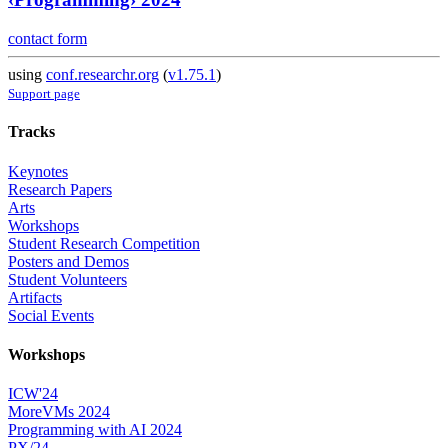
contact form
using
conf.researchr.org
(
v1.75.1
)
Support page
Tracks
Keynotes
Research Papers
Arts
Workshops
Student Research Competition
Posters and Demos
Student Volunteers
Artifacts
Social Events
Workshops
ICW'24
MoreVMs 2024
Programming with AI 2024
PX/24