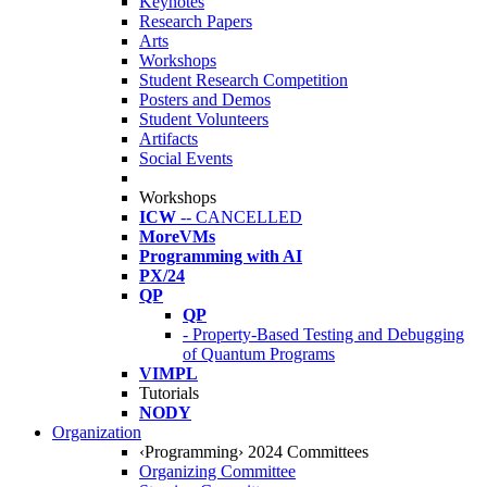
Keynotes
Research Papers
Arts
Workshops
Student Research Competition
Posters and Demos
Student Volunteers
Artifacts
Social Events
Workshops
ICW
-- CANCELLED
MoreVMs
Programming with AI
PX/24
QP
QP
- Property-Based Testing and Debugging
of Quantum Programs
VIMPL
Tutorials
NODY
Organization
‹Programming› 2024 Committees
Organizing Committee