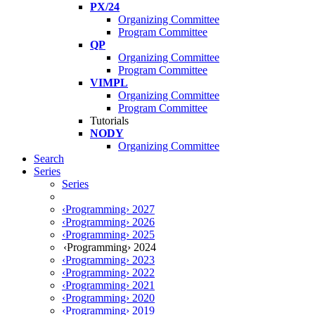
PX/24
Organizing Committee
Program Committee
QP
Organizing Committee
Program Committee
VIMPL
Organizing Committee
Program Committee
Tutorials
NODY
Organizing Committee
Search
Series
Series
‹Programming› 2027
‹Programming› 2026
‹Programming› 2025
‹Programming› 2024
‹Programming› 2023
‹Programming› 2022
‹Programming› 2021
‹Programming› 2020
‹Programming› 2019