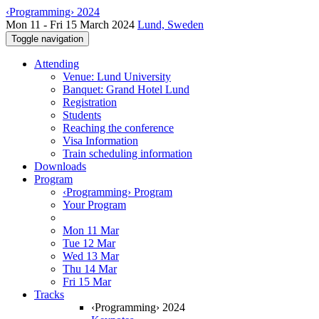
‹Programming› 2024
Mon 11 - Fri 15 March 2024
Lund, Sweden
Toggle navigation
Attending
Venue: Lund University
Banquet: Grand Hotel Lund
Registration
Students
Reaching the conference
Visa Information
Train scheduling information
Downloads
Program
‹Programming› Program
Your Program
Mon 11 Mar
Tue 12 Mar
Wed 13 Mar
Thu 14 Mar
Fri 15 Mar
Tracks
‹Programming› 2024