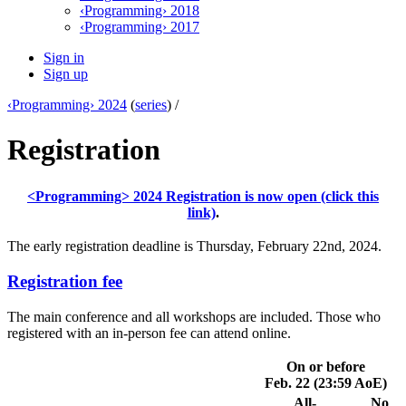
‹Programming› 2018
‹Programming› 2017
Sign in
Sign up
‹Programming› 2024
(
series
) /
Registration
<Programming> 2024 Registration is now open (click this
link)
.
The early registration deadline is Thursday, February 22nd, 2024.
Registration fee
The main conference and all workshops are included. Those who
registered with an in-person fee can attend online.
On or before
Feb. 22 (23:59 AoE)
All-
No