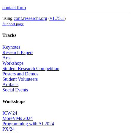
contact form
using
conf.researchr.org
(
v1.75.1
)
Support page
Tracks
Keynotes
Research Papers
Arts
Workshops
Student Research Competition
Posters and Demos
Student Volunteers
Artifacts
Social Events
Workshops
ICW'24
MoreVMs 2024
Programming with AI 2024
PX/24