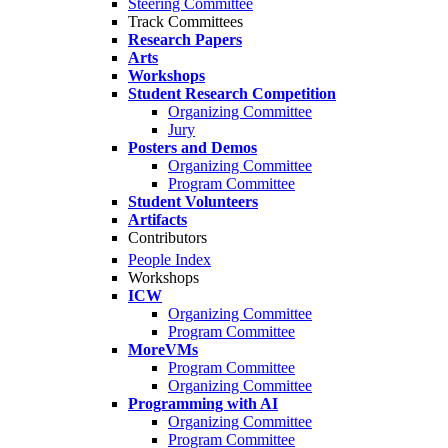
Steering Committee
Track Committees
Research Papers
Arts
Workshops
Student Research Competition
Organizing Committee
Jury
Posters and Demos
Organizing Committee
Program Committee
Student Volunteers
Artifacts
Contributors
People Index
Workshops
ICW
Organizing Committee
Program Committee
MoreVMs
Program Committee
Organizing Committee
Programming with AI
Organizing Committee
Program Committee