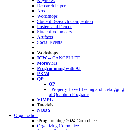
Keynotes
Research Papers
Arts
Workshops
Student Research Competition
Posters and Demos
Student Volunteers
Artifacts
Social Events
Workshops
ICW
-- CANCELLED
MoreVMs
Programming with AI
PX/24
QP
QP
- Property-Based Testing and Debugging
of Quantum Programs
VIMPL
Tutorials
NODY
Organization
‹Programming› 2024 Committees
Organizing Committee