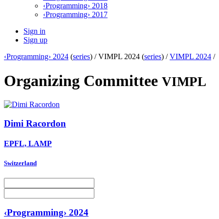
‹Programming› 2018
‹Programming› 2017
Sign in
Sign up
‹Programming› 2024
(
series
) /
VIMPL 2024 (
series
) /
VIMPL 2024
/
Organizing Committee
VIMPL
Dimi Racordon
EPFL, LAMP
Switzerland
‹Programming› 2024