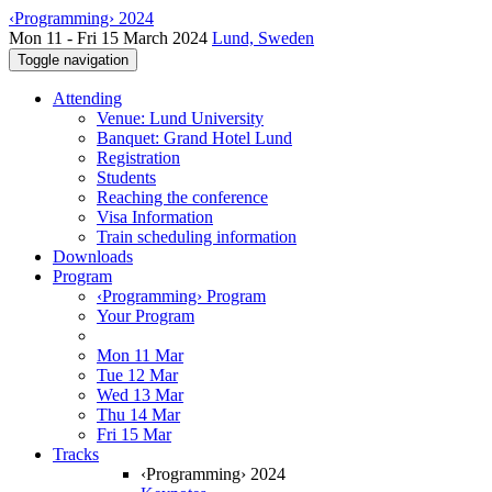
‹Programming› 2024
Mon 11 - Fri 15 March 2024
Lund, Sweden
Toggle navigation
Attending
Venue: Lund University
Banquet: Grand Hotel Lund
Registration
Students
Reaching the conference
Visa Information
Train scheduling information
Downloads
Program
‹Programming› Program
Your Program
Mon 11 Mar
Tue 12 Mar
Wed 13 Mar
Thu 14 Mar
Fri 15 Mar
Tracks
‹Programming› 2024