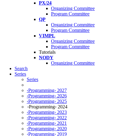
PX/24
Organizing Committee
Program Committee
QP
Organizing Committee
Program Committee
VIMPL
Organizing Committee
Program Committee
Tutorials
NODY
Organizing Committee
Search
Series
Series
‹Programming› 2027
‹Programming› 2026
‹Programming› 2025
‹Programming› 2024
‹Programming› 2023
‹Programming› 2022
‹Programming› 2021
‹Programming› 2020
‹Programming› 2019