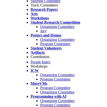
Steering Committee
Track Committees
Research Papers
Arts
Workshops
Student Research Competition
Organizing Committee
Jury
Posters and Demos
Organizing Committee
Program Committee
Student Volunteers
Artifacts
Contributors
People Index
Workshops
ICW
Organizing Committee
Program Committee
MoreVMs
Program Committee
Organizing Committee
Programming with AI
Organizing Committee
Program Committee