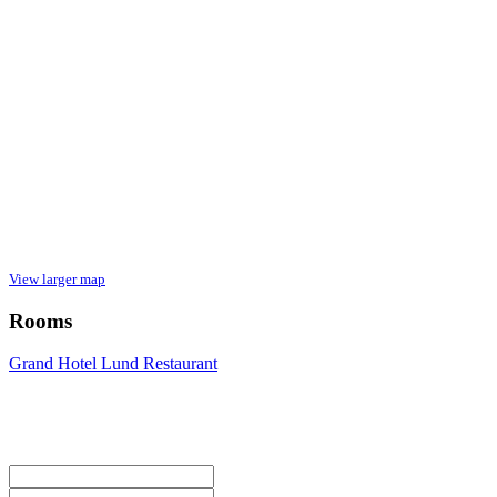
View larger map
Rooms
Grand Hotel Lund Restaurant