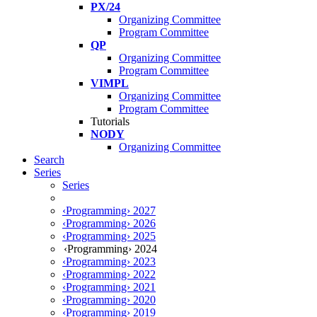
PX/24
Organizing Committee
Program Committee
QP
Organizing Committee
Program Committee
VIMPL
Organizing Committee
Program Committee
Tutorials
NODY
Organizing Committee
Search
Series
Series
‹Programming› 2027
‹Programming› 2026
‹Programming› 2025
‹Programming› 2024
‹Programming› 2023
‹Programming› 2022
‹Programming› 2021
‹Programming› 2020
‹Programming› 2019