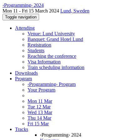
‹Programming› 2024
Mon 11 - Fri 15 March 2024
Lund, Sweden
Toggle navigation
Attending
Venue: Lund University
Banquet: Grand Hotel Lund
Registration
Students
Reaching the conference
Visa Information
Train scheduling information
Downloads
Program
‹Programming› Program
Your Program
Mon 11 Mar
Tue 12 Mar
Wed 13 Mar
Thu 14 Mar
Fri 15 Mar
Tracks
‹Programming› 2024