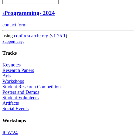
‹Programming› 2024
contact form
using
conf.researchr.org
(
v1.75.1
)
Support page
Tracks
Keynotes
Research Papers
Arts
Workshops
Student Research Competition
Posters and Demos
Student Volunteers
Artifacts
Social Events
Workshops
ICW'24