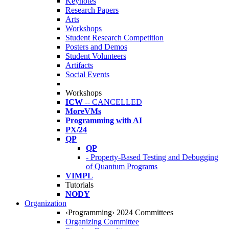
Keynotes
Research Papers
Arts
Workshops
Student Research Competition
Posters and Demos
Student Volunteers
Artifacts
Social Events
Workshops
ICW
-- CANCELLED
MoreVMs
Programming with AI
PX/24
QP
QP
- Property-Based Testing and Debugging
of Quantum Programs
VIMPL
Tutorials
NODY
Organization
‹Programming› 2024 Committees
Organizing Committee