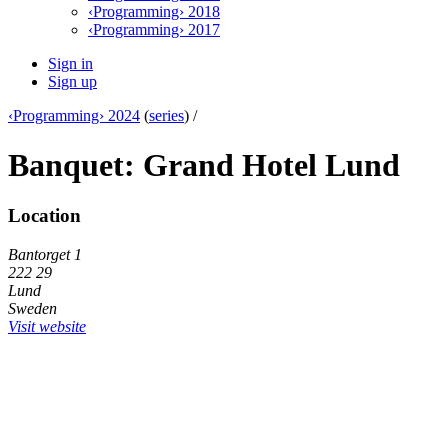
‹Programming› 2018
‹Programming› 2017
Sign in
Sign up
‹Programming› 2024
(
series
) /
Banquet: Grand Hotel Lund
Location
Bantorget 1
222 29
Lund
Sweden
Visit website