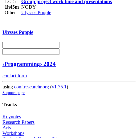
13:15
Group project work time and presentations
1h45m
NODY
Other
Ulysses Popple
Ulysses Popple
‹Programming› 2024
contact form
using
conf.researchr.org
(
v1.75.1
)
Support page
Tracks
Keynotes
Research Papers
Arts
Workshops