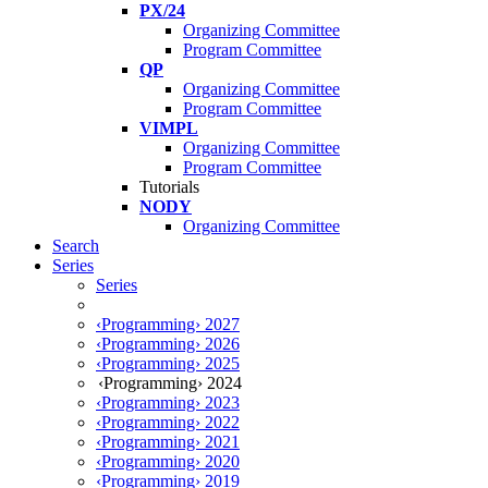
PX/24
Organizing Committee
Program Committee
QP
Organizing Committee
Program Committee
VIMPL
Organizing Committee
Program Committee
Tutorials
NODY
Organizing Committee
Search
Series
Series
‹Programming› 2027
‹Programming› 2026
‹Programming› 2025
‹Programming› 2024
‹Programming› 2023
‹Programming› 2022
‹Programming› 2021
‹Programming› 2020
‹Programming› 2019