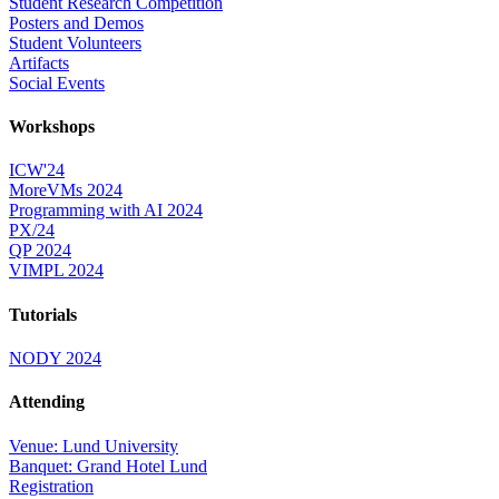
Student Research Competition
Posters and Demos
Student Volunteers
Artifacts
Social Events
Workshops
ICW'24
MoreVMs 2024
Programming with AI 2024
PX/24
QP 2024
VIMPL 2024
Tutorials
NODY 2024
Attending
Venue: Lund University
Banquet: Grand Hotel Lund
Registration