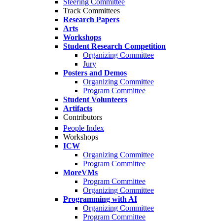
Steering Committee
Track Committees
Research Papers
Arts
Workshops
Student Research Competition
Organizing Committee
Jury
Posters and Demos
Organizing Committee
Program Committee
Student Volunteers
Artifacts
Contributors
People Index
Workshops
ICW
Organizing Committee
Program Committee
MoreVMs
Program Committee
Organizing Committee
Programming with AI
Organizing Committee
Program Committee