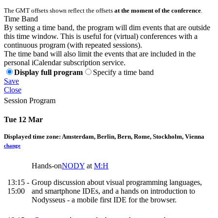
The GMT offsets shown reflect the offsets
at the moment of the conference
.
Time Band
By setting a time band, the program will dim events that are outside
this time window. This is useful for (virtual) conferences with a
continuous program (with repeated sessions).
The time band will also limit the events that are included in the
personal iCalendar subscription service.
Display full program
Specify a time band
Save
Close
Session Program
Tue 12 Mar
Displayed time zone:
Amsterdam, Berlin, Bern, Rome, Stockholm, Vienna
change
Hands-on
NODY
at
M:H
13:15 -
Group discussion about visual programming languages,
15:00
and smartphone IDEs, and a hands on introduction to
Nodysseus - a mobile first IDE for the browser.