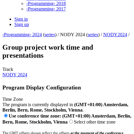
‹Programming› 2018
‹Programming› 2017
Sign in
Sign up
‹Programming› 2024
(
series
) /
NODY 2024 (
series
) /
NODY2024
/
Group project work time and
presentations
Track
NODY 2024
Program Display Configuration
Time Zone
The program is currently displayed in
(GMT+01:00) Amsterdam,
Berlin, Bern, Rome, Stockholm, Vienna
.
Use conference time zone: (GMT+01:00) Amsterdam, Berlin,
Bern, Rome, Stockholm, Vienna
Select other time zone
The GMT offsets shown reflect the offsets
at the moment of the conference
.