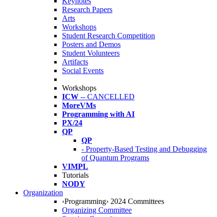
Keynotes
Research Papers
Arts
Workshops
Student Research Competition
Posters and Demos
Student Volunteers
Artifacts
Social Events
Workshops
ICW
-- CANCELLED
MoreVMs
Programming with AI
PX/24
QP
QP
- Property-Based Testing and Debugging
of Quantum Programs
VIMPL
Tutorials
NODY
Organization
‹Programming› 2024 Committees
Organizing Committee