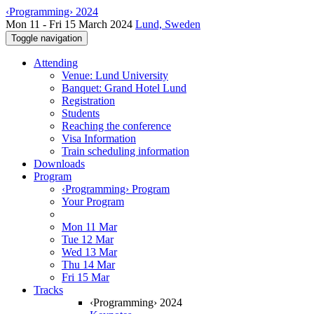
‹Programming› 2024
Mon 11 - Fri 15 March 2024
Lund, Sweden
Toggle navigation
Attending
Venue: Lund University
Banquet: Grand Hotel Lund
Registration
Students
Reaching the conference
Visa Information
Train scheduling information
Downloads
Program
‹Programming› Program
Your Program
Mon 11 Mar
Tue 12 Mar
Wed 13 Mar
Thu 14 Mar
Fri 15 Mar
Tracks
‹Programming› 2024