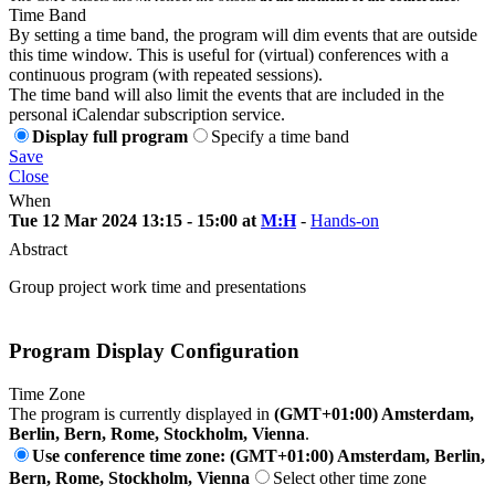
Time Band
By setting a time band, the program will dim events that are outside
this time window. This is useful for (virtual) conferences with a
continuous program (with repeated sessions).
The time band will also limit the events that are included in the
personal iCalendar subscription service.
Display full program
Specify a time band
Save
Close
When
Tue 12 Mar 2024 13:15 - 15:00 at
M:H
-
Hands-on
Abstract
Group project work time and presentations
Program Display Configuration
Time Zone
The program is currently displayed in
(GMT+01:00) Amsterdam,
Berlin, Bern, Rome, Stockholm, Vienna
.
Use conference time zone: (GMT+01:00) Amsterdam, Berlin,
Bern, Rome, Stockholm, Vienna
Select other time zone