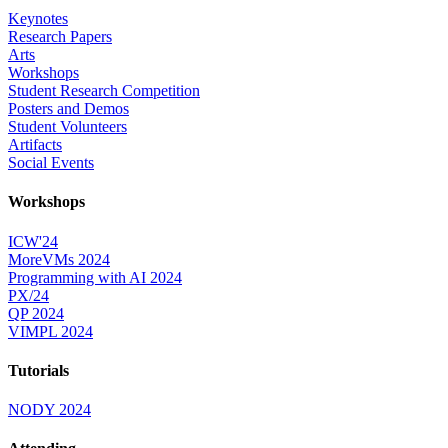
Keynotes
Research Papers
Arts
Workshops
Student Research Competition
Posters and Demos
Student Volunteers
Artifacts
Social Events
Workshops
ICW'24
MoreVMs 2024
Programming with AI 2024
PX/24
QP 2024
VIMPL 2024
Tutorials
NODY 2024