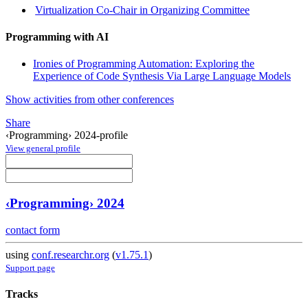
Virtualization Co-Chair in Organizing Committee
Programming with AI
Ironies of Programming Automation: Exploring the
Experience of Code Synthesis Via Large Language Models
Show activities from other conferences
Share
‹Programming› 2024-profile
View general profile
‹Programming› 2024
contact form
using
conf.researchr.org
(
v1.75.1
)
Support page
Tracks