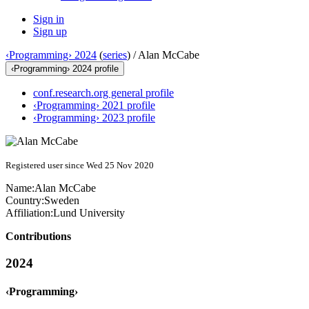
Sign in
Sign up
‹Programming› 2024
(
series
) /
Alan McCabe
‹Programming› 2024 profile
conf.research.org general profile
‹Programming› 2021 profile
‹Programming› 2023 profile
Registered user since Wed 25 Nov 2020
Name:
Alan McCabe
Country:
Sweden
Affiliation:
Lund University
Contributions
2024
‹Programming›