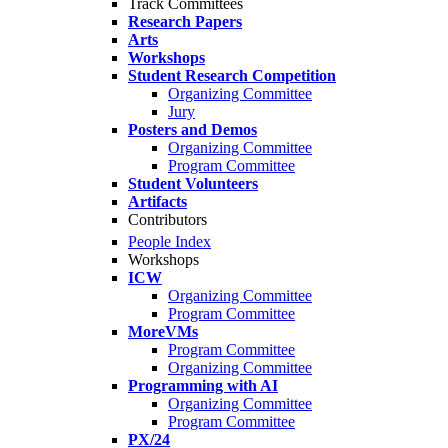
Track Committees
Research Papers
Arts
Workshops
Student Research Competition
Organizing Committee
Jury
Posters and Demos
Organizing Committee
Program Committee
Student Volunteers
Artifacts
Contributors
People Index
Workshops
ICW
Organizing Committee
Program Committee
MoreVMs
Program Committee
Organizing Committee
Programming with AI
Organizing Committee
Program Committee
PX/24