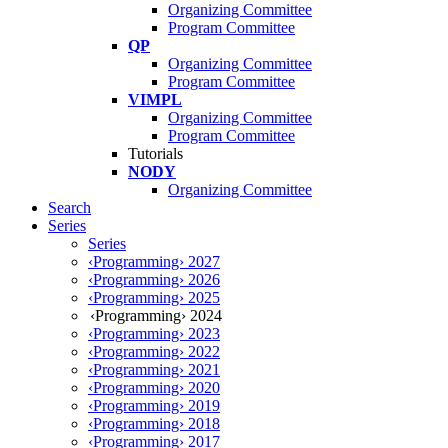
Organizing Committee
Program Committee
QP
Organizing Committee
Program Committee
VIMPL
Organizing Committee
Program Committee
Tutorials
NODY
Organizing Committee
Search
Series
Series
‹Programming› 2027
‹Programming› 2026
‹Programming› 2025
‹Programming› 2024
‹Programming› 2023
‹Programming› 2022
‹Programming› 2021
‹Programming› 2020
‹Programming› 2019
‹Programming› 2018
‹Programming› 2017