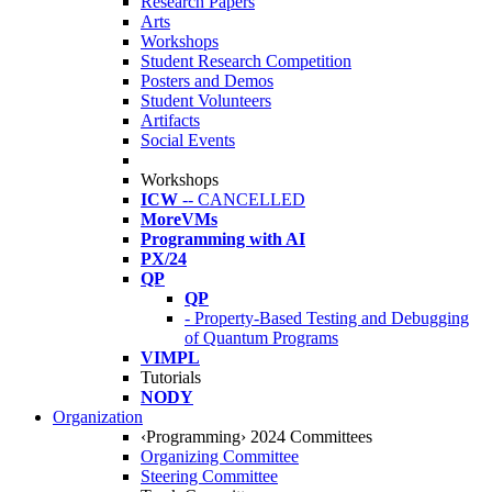
Research Papers
Arts
Workshops
Student Research Competition
Posters and Demos
Student Volunteers
Artifacts
Social Events
Workshops
ICW
-- CANCELLED
MoreVMs
Programming with AI
PX/24
QP
QP
- Property-Based Testing and Debugging
of Quantum Programs
VIMPL
Tutorials
NODY
Organization
‹Programming› 2024 Committees
Organizing Committee
Steering Committee