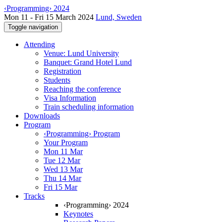
‹Programming› 2024
Mon 11 - Fri 15 March 2024
Lund, Sweden
Toggle navigation
Attending
Venue: Lund University
Banquet: Grand Hotel Lund
Registration
Students
Reaching the conference
Visa Information
Train scheduling information
Downloads
Program
‹Programming› Program
Your Program
Mon 11 Mar
Tue 12 Mar
Wed 13 Mar
Thu 14 Mar
Fri 15 Mar
Tracks
‹Programming› 2024
Keynotes