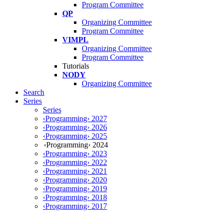
Program Committee
QP
Organizing Committee
Program Committee
VIMPL
Organizing Committee
Program Committee
Tutorials
NODY
Organizing Committee
Search
Series
Series
‹Programming› 2027
‹Programming› 2026
‹Programming› 2025
‹Programming› 2024
‹Programming› 2023
‹Programming› 2022
‹Programming› 2021
‹Programming› 2020
‹Programming› 2019
‹Programming› 2018
‹Programming› 2017