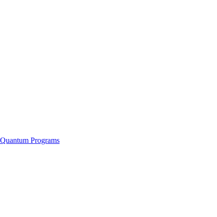
f Quantum Programs