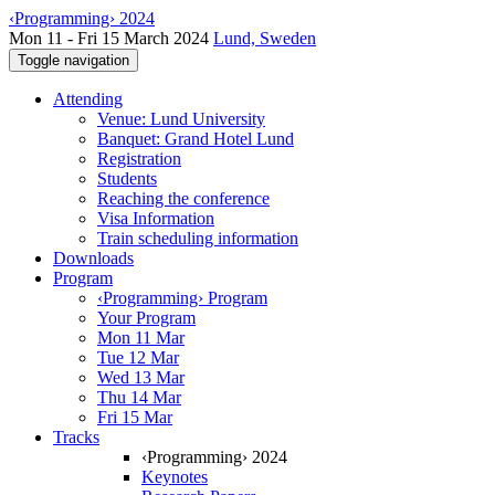
‹Programming› 2024
Mon 11 - Fri 15 March 2024
Lund, Sweden
Toggle navigation
Attending
Venue: Lund University
Banquet: Grand Hotel Lund
Registration
Students
Reaching the conference
Visa Information
Train scheduling information
Downloads
Program
‹Programming› Program
Your Program
Mon 11 Mar
Tue 12 Mar
Wed 13 Mar
Thu 14 Mar
Fri 15 Mar
Tracks
‹Programming› 2024
Keynotes