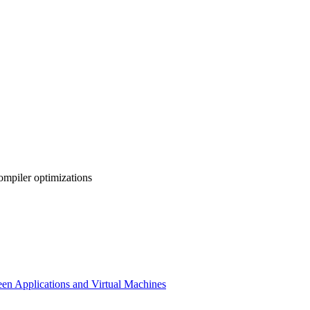
ompiler optimizations
en Applications and Virtual Machines