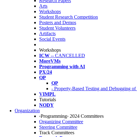
Research Papers
Arts
Workshops
Student Research Competition
Posters and Demos
Student Volunteers
Artifacts
Social Events
Workshops
ICW
-- CANCELLED
MoreVMs
Programming with AI
PX/24
QP
QP
- Property-Based Testing and Debugging o
VIMPL
Tutorials
NODY
Organization
‹Programming› 2024 Committees
Organizing Committee
Steering Committee
Track Committees