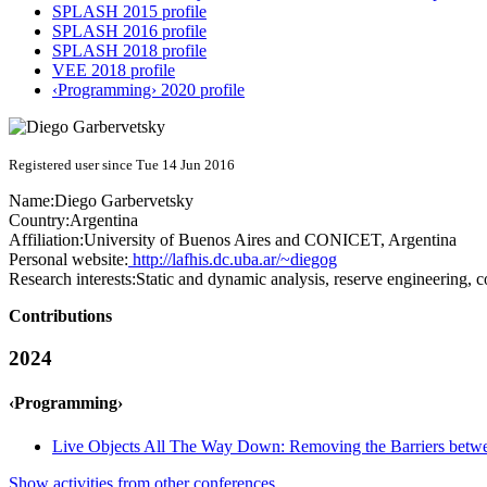
SPLASH 2015 profile
SPLASH 2016 profile
SPLASH 2018 profile
VEE 2018 profile
‹Programming› 2020 profile
Registered user since Tue 14 Jun 2016
Name:
Diego Garbervetsky
Country:
Argentina
Affiliation:
University of Buenos Aires and CONICET, Argentina
Personal website:
http://lafhis.dc.uba.ar/~diegog
Research interests:
Static and dynamic analysis, reserve engineering, c
Contributions
2024
‹Programming›
Live Objects All The Way Down: Removing the Barriers betwe
Show activities from other conferences