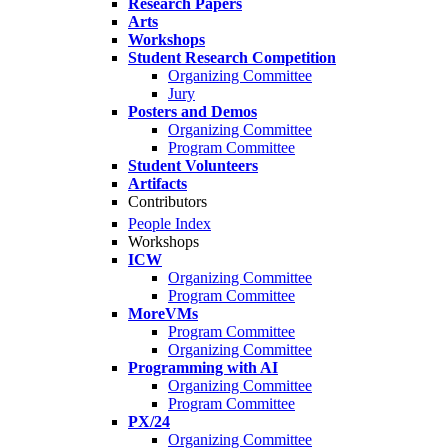
Research Papers
Arts
Workshops
Student Research Competition
Organizing Committee
Jury
Posters and Demos
Organizing Committee
Program Committee
Student Volunteers
Artifacts
Contributors
People Index
Workshops
ICW
Organizing Committee
Program Committee
MoreVMs
Program Committee
Organizing Committee
Programming with AI
Organizing Committee
Program Committee
PX/24
Organizing Committee