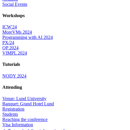
Social Events
Workshops
ICW'24
MoreVMs 2024
Programming with AI 2024
PX/24
QP 2024
VIMPL 2024
Tutorials
NODY 2024
Attending
Venue: Lund University
Banquet: Grand Hotel Lund
Registration
Students
Reaching the conference
Visa Information