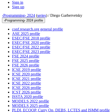
Sign in
Sign up
‹Programming› 2024
(
series
) /
Diego Garbervetsky
‹Programming› 2024 profile
conf.research.org general profile
ASE 2025 profile
ESEC/FSE 2018 profile
ESEC/FSE 2020 profile
ESEC/FSE 2022 profile
ESEC/FSE 2023 profile
FSE 2024 profile
FSE 2025 profile
FSE 2026 profile
ICSE 2019 profile
ICSE 2020 profile
ICSE 2021 profile
ICSE 2022 profile
ICSE 2026 profile
ICST 2026 profile
ISSTA 2020 profile
MODELS 2022 profile
MODELS 2025 profile
PLDI, ECOOP, Curry On, DEBS, LCTES and ISMM profile