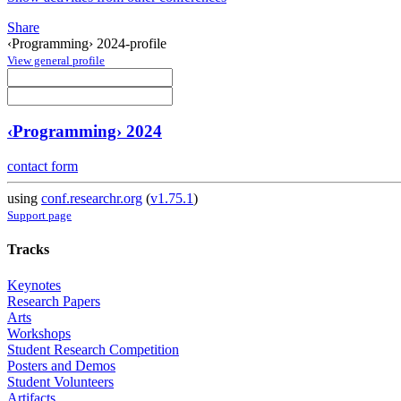
Share
‹Programming› 2024-profile
View general profile
‹Programming› 2024
contact form
using
conf.researchr.org
(
v1.75.1
)
Support page
Tracks
Keynotes
Research Papers
Arts
Workshops
Student Research Competition
Posters and Demos
Student Volunteers
Artifacts