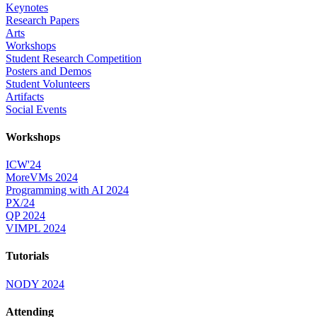
Keynotes
Research Papers
Arts
Workshops
Student Research Competition
Posters and Demos
Student Volunteers
Artifacts
Social Events
Workshops
ICW'24
MoreVMs 2024
Programming with AI 2024
PX/24
QP 2024
VIMPL 2024
Tutorials
NODY 2024
Attending