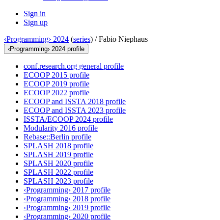
Sign in
Sign up
‹Programming› 2024
(
series
) /
Fabio Niephaus
‹Programming› 2024 profile
conf.research.org general profile
ECOOP 2015 profile
ECOOP 2019 profile
ECOOP 2022 profile
ECOOP and ISSTA 2018 profile
ECOOP and ISSTA 2023 profile
ISSTA/ECOOP 2024 profile
Modularity 2016 profile
Rebase::Berlin profile
SPLASH 2018 profile
SPLASH 2019 profile
SPLASH 2020 profile
SPLASH 2022 profile
SPLASH 2023 profile
‹Programming› 2017 profile
‹Programming› 2018 profile
‹Programming› 2019 profile
‹Programming› 2020 profile