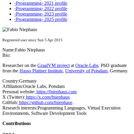
‹Programming› 2021 profile
‹Programming› 2022 profile
‹Programming› 2023 profile
‹Programming› 2025 profile
Registered user since Sun 5 Apr 2015
Name:
Fabio Niephaus
Bio:
Researcher on the
GraalVM project
at
Oracle Labs
. PhD graduate
from the
Hasso Plattner Institute
,
University of Potsdam
, Germany.
Country:
Germany
Affiliation:
Oracle Labs, Potsdam
Personal website:
https://fniephaus.com
X (Twitter):
https://x.com/fniephaus
GitHub:
https://github.com/fniephaus
Research interests:
Programming Languages, Virtual Execution
Environments, Software Development Tools
Contributions