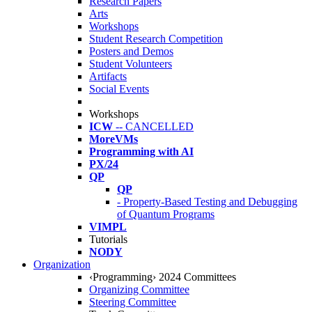
Research Papers
Arts
Workshops
Student Research Competition
Posters and Demos
Student Volunteers
Artifacts
Social Events
Workshops
ICW
-- CANCELLED
MoreVMs
Programming with AI
PX/24
QP
QP
- Property-Based Testing and Debugging
of Quantum Programs
VIMPL
Tutorials
NODY
Organization
‹Programming› 2024 Committees
Organizing Committee
Steering Committee