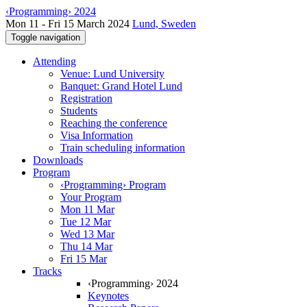
‹Programming› 2024
Mon 11 - Fri 15 March 2024
Lund, Sweden
Toggle navigation
Attending
Venue: Lund University
Banquet: Grand Hotel Lund
Registration
Students
Reaching the conference
Visa Information
Train scheduling information
Downloads
Program
‹Programming› Program
Your Program
Mon 11 Mar
Tue 12 Mar
Wed 13 Mar
Thu 14 Mar
Fri 15 Mar
Tracks
‹Programming› 2024
Keynotes