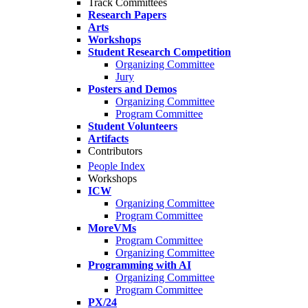
Track Committees
Research Papers
Arts
Workshops
Student Research Competition
Organizing Committee
Jury
Posters and Demos
Organizing Committee
Program Committee
Student Volunteers
Artifacts
Contributors
People Index
Workshops
ICW
Organizing Committee
Program Committee
MoreVMs
Program Committee
Organizing Committee
Programming with AI
Organizing Committee
Program Committee
PX/24