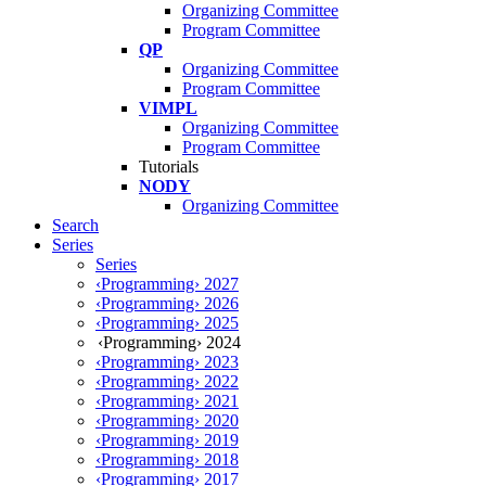
Organizing Committee
Program Committee
QP
Organizing Committee
Program Committee
VIMPL
Organizing Committee
Program Committee
Tutorials
NODY
Organizing Committee
Search
Series
Series
‹Programming› 2027
‹Programming› 2026
‹Programming› 2025
‹Programming› 2024
‹Programming› 2023
‹Programming› 2022
‹Programming› 2021
‹Programming› 2020
‹Programming› 2019
‹Programming› 2018
‹Programming› 2017