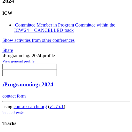
2024
ICW
Committee Member in Program Committee within the
ICW'24 -- CANCELLED-track
Show activities from other conferences
Share
‹Programming› 2024-profile
View general profile
‹Programming› 2024
contact form
using
conf.researchr.org
(
v1.75.1
)
Support page
Tracks