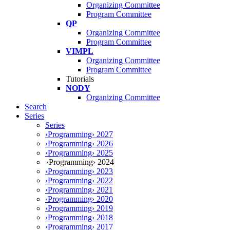
Organizing Committee
Program Committee
QP
Organizing Committee
Program Committee
VIMPL
Organizing Committee
Program Committee
Tutorials
NODY
Organizing Committee
Search
Series
Series
‹Programming› 2027
‹Programming› 2026
‹Programming› 2025
‹Programming› 2024
‹Programming› 2023
‹Programming› 2022
‹Programming› 2021
‹Programming› 2020
‹Programming› 2019
‹Programming› 2018
‹Programming› 2017