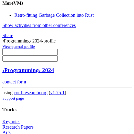
MoreVMs
Retro-fitting Garbage Collection into Rust
Show activities from other conferences
Share
‹Programming› 2024-profile
View general profile
‹Programming› 2024
contact form
using
conf.researchr.org
(
v1.75.1
)
Support page
Tracks
Keynotes
Research Papers
Arts