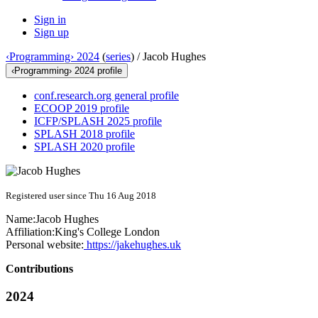
Sign in
Sign up
‹Programming› 2024
(
series
) /
Jacob Hughes
‹Programming› 2024 profile
conf.research.org general profile
ECOOP 2019 profile
ICFP/SPLASH 2025 profile
SPLASH 2018 profile
SPLASH 2020 profile
Registered user since Thu 16 Aug 2018
Name:
Jacob Hughes
Affiliation:
King's College London
Personal website:
https://jakehughes.uk
Contributions
2024