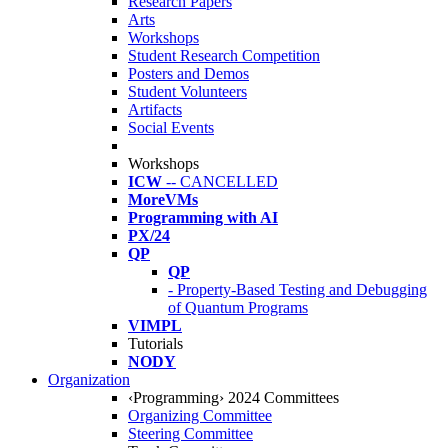
Research Papers
Arts
Workshops
Student Research Competition
Posters and Demos
Student Volunteers
Artifacts
Social Events
Workshops
ICW
-- CANCELLED
MoreVMs
Programming with AI
PX/24
QP
QP
- Property-Based Testing and Debugging
of Quantum Programs
VIMPL
Tutorials
NODY
Organization
‹Programming› 2024 Committees
Organizing Committee
Steering Committee