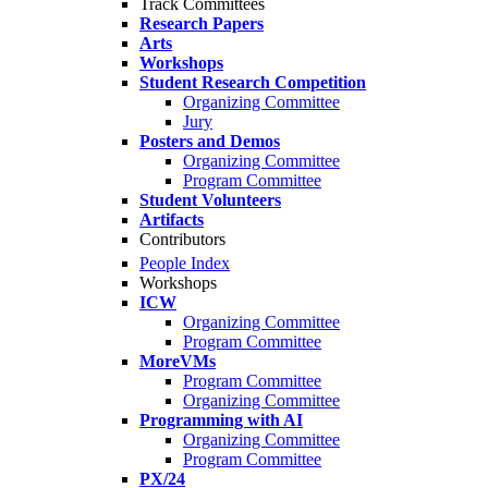
Track Committees
Research Papers
Arts
Workshops
Student Research Competition
Organizing Committee
Jury
Posters and Demos
Organizing Committee
Program Committee
Student Volunteers
Artifacts
Contributors
People Index
Workshops
ICW
Organizing Committee
Program Committee
MoreVMs
Program Committee
Organizing Committee
Programming with AI
Organizing Committee
Program Committee
PX/24