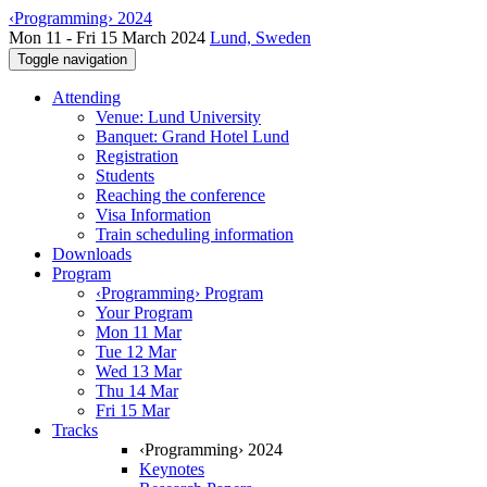
‹Programming› 2024
Mon 11 - Fri 15 March 2024
Lund, Sweden
Toggle navigation
Attending
Venue: Lund University
Banquet: Grand Hotel Lund
Registration
Students
Reaching the conference
Visa Information
Train scheduling information
Downloads
Program
‹Programming› Program
Your Program
Mon 11 Mar
Tue 12 Mar
Wed 13 Mar
Thu 14 Mar
Fri 15 Mar
Tracks
‹Programming› 2024
Keynotes