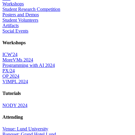
Workshops
Student Research Competition
Posters and Demos
Student Volunteers
Artifacts
Social Events
Workshops
ICW'24
MoreVMs 2024
Programming with AI 2024
PX/24
QP 2024
VIMPL 2024
Tutorials
NODY 2024
Attending
Venue: Lund University
Banquet: Grand Hotel Lund