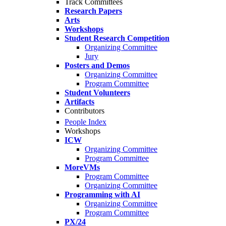
Track Committees
Research Papers
Arts
Workshops
Student Research Competition
Organizing Committee
Jury
Posters and Demos
Organizing Committee
Program Committee
Student Volunteers
Artifacts
Contributors
People Index
Workshops
ICW
Organizing Committee
Program Committee
MoreVMs
Program Committee
Organizing Committee
Programming with AI
Organizing Committee
Program Committee
PX/24