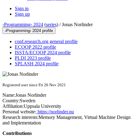
Sign in
Sign up
‹Programming› 2024
(
series
) /
Jonas Norlinder
‹Programming› 2024 profile
conf.research.org general profile
ECOOP 2022 profile
ISSTA/ECOOP 2024 profile
PLDI 2023 profile
SPLASH 2024 profile
Registered user since Fri 26 Nov 2021
Name:
Jonas Norlinder
Country:
Sweden
Affiliation:
Uppsala University
Personal website:
https://norlinder.nu
Research interests:
Memory Management, Virtual Machine Design
and Implementation
Contributions