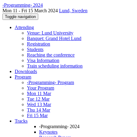
‹Programming› 2024
Mon 11 - Fri 15 March 2024
Lund, Sweden
Toggle navigation
Attending
Venue: Lund University
Banquet: Grand Hotel Lund
Registration
Students
Reaching the conference
Visa Information
Train scheduling information
Downloads
Program
‹Programming› Program
Your Program
Mon 11 Mar
Tue 12 Mar
Wed 13 Mar
Thu 14 Mar
Fri 15 Mar
Tracks
‹Programming› 2024
Keynotes