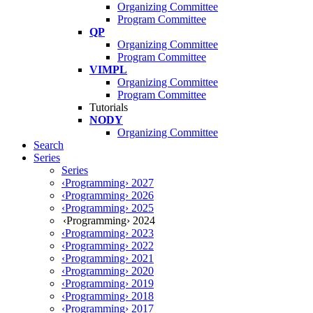
Organizing Committee
Program Committee
QP
Organizing Committee
Program Committee
VIMPL
Organizing Committee
Program Committee
Tutorials
NODY
Organizing Committee
Search
Series
Series
‹Programming› 2027
‹Programming› 2026
‹Programming› 2025
‹Programming› 2024
‹Programming› 2023
‹Programming› 2022
‹Programming› 2021
‹Programming› 2020
‹Programming› 2019
‹Programming› 2018
‹Programming› 2017