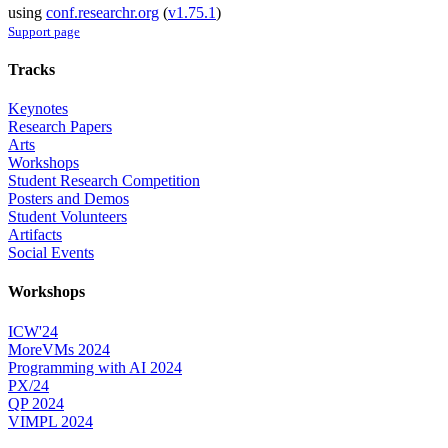
using
conf.researchr.org
(
v1.75.1
)
Support page
Tracks
Keynotes
Research Papers
Arts
Workshops
Student Research Competition
Posters and Demos
Student Volunteers
Artifacts
Social Events
Workshops
ICW'24
MoreVMs 2024
Programming with AI 2024
PX/24
QP 2024
VIMPL 2024