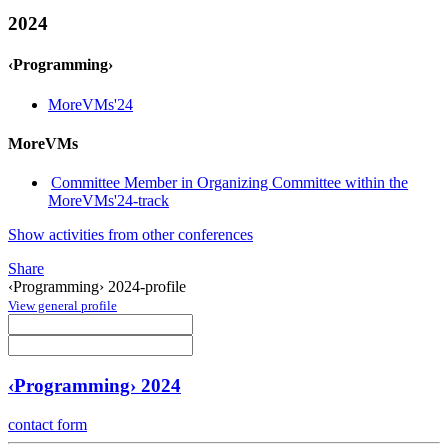
2024
‹Programming›
MoreVMs'24
MoreVMs
Committee Member in Organizing Committee within the
MoreVMs'24-track
Show activities from other conferences
Share
‹Programming› 2024-profile
View general profile
‹Programming› 2024
contact form