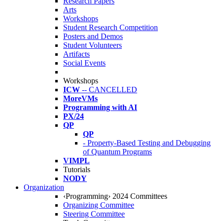
Research Papers
Arts
Workshops
Student Research Competition
Posters and Demos
Student Volunteers
Artifacts
Social Events
Workshops
ICW
-- CANCELLED
MoreVMs
Programming with AI
PX/24
QP
QP
- Property-Based Testing and Debugging
of Quantum Programs
VIMPL
Tutorials
NODY
Organization
‹Programming› 2024 Committees
Organizing Committee
Steering Committee