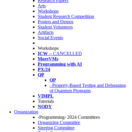
Research Papers
Arts
Workshops
Student Research Competition
Posters and Demos
Student Volunteers
Artifacts
Social Events
Workshops
ICW
-- CANCELLED
MoreVMs
Programming with AI
PX/24
QP
QP
- Property-Based Testing and Debugging
of Quantum Programs
VIMPL
Tutorials
NODY
Organization
‹Programming› 2024 Committees
Organizing Committee
Steering Committee