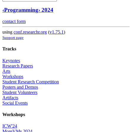
‹Programming› 2024
contact form
using
conf.researchr.org
(
v1.75.1
)
Support page
Tracks
Keynotes
Research Papers
Arts
Workshops
Student Research Competition
Posters and Demos
Student Volunteers
Artifacts
Social Events
Workshops
ICW'24
MoreVMs 2024