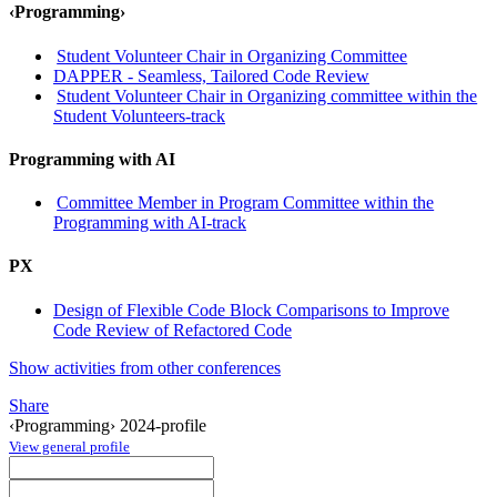
‹Programming›
Student Volunteer Chair in Organizing Committee
DAPPER - Seamless, Tailored Code Review
Student Volunteer Chair in Organizing committee within the
Student Volunteers-track
Programming with AI
Committee Member in Program Committee within the
Programming with AI-track
PX
Design of Flexible Code Block Comparisons to Improve
Code Review of Refactored Code
Show activities from other conferences
Share
‹Programming› 2024-profile
View general profile