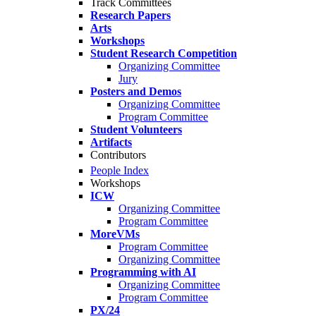
Track Committees
Research Papers
Arts
Workshops
Student Research Competition
Organizing Committee
Jury
Posters and Demos
Organizing Committee
Program Committee
Student Volunteers
Artifacts
Contributors
People Index
Workshops
ICW
Organizing Committee
Program Committee
MoreVMs
Program Committee
Organizing Committee
Programming with AI
Organizing Committee
Program Committee
PX/24