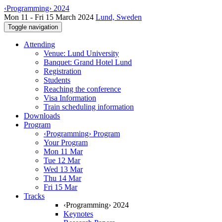
‹Programming› 2024
Mon 11 - Fri 15 March 2024
Lund, Sweden
Toggle navigation
Attending
Venue: Lund University
Banquet: Grand Hotel Lund
Registration
Students
Reaching the conference
Visa Information
Train scheduling information
Downloads
Program
‹Programming› Program
Your Program
Mon 11 Mar
Tue 12 Mar
Wed 13 Mar
Thu 14 Mar
Fri 15 Mar
Tracks
‹Programming› 2024
Keynotes