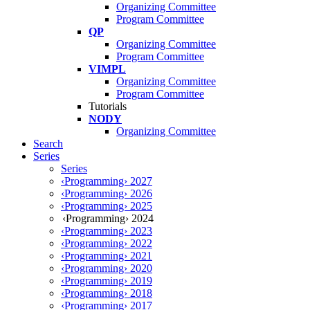
Organizing Committee
Program Committee
QP
Organizing Committee
Program Committee
VIMPL
Organizing Committee
Program Committee
Tutorials
NODY
Organizing Committee
Search
Series
Series
‹Programming› 2027
‹Programming› 2026
‹Programming› 2025
‹Programming› 2024
‹Programming› 2023
‹Programming› 2022
‹Programming› 2021
‹Programming› 2020
‹Programming› 2019
‹Programming› 2018
‹Programming› 2017