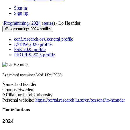
Sign in
Sign up
‹Programming› 2024
(
series
) /
Lo Heander
‹Programming› 2024 profile
conf.research.org general profile
ESEIW 2026 profile
FSE 2025 profile
PROFES 2025 profile
Registered user since Wed 4 Oct 2023
Name:
Lo Heander
Country:
Sweden
Affiliation:
Lund University
Personal website:
https://portal.research.lu.se/en/persons/lo-heander
Contributions
2024