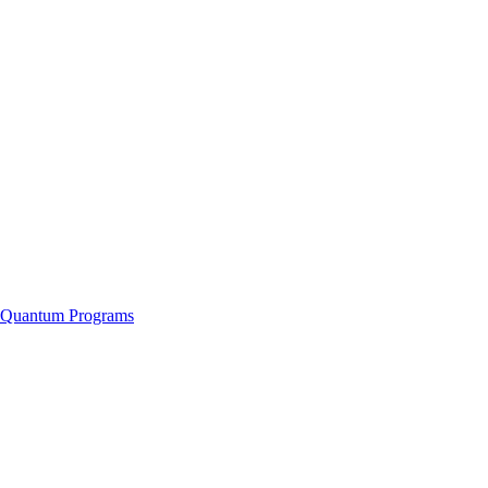
f Quantum Programs