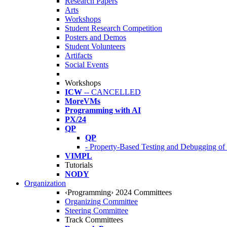
Research Papers
Arts
Workshops
Student Research Competition
Posters and Demos
Student Volunteers
Artifacts
Social Events
Workshops
ICW
-- CANCELLED
MoreVMs
Programming with AI
PX/24
QP
QP
- Property-Based Testing and Debugging o
VIMPL
Tutorials
NODY
Organization
‹Programming› 2024 Committees
Organizing Committee
Steering Committee
Track Committees