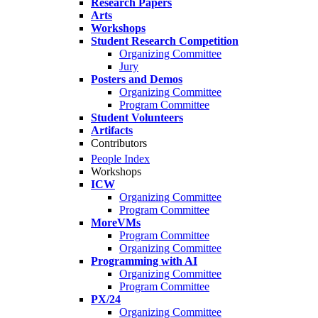
Research Papers
Arts
Workshops
Student Research Competition
Organizing Committee
Jury
Posters and Demos
Organizing Committee
Program Committee
Student Volunteers
Artifacts
Contributors
People Index
Workshops
ICW
Organizing Committee
Program Committee
MoreVMs
Program Committee
Organizing Committee
Programming with AI
Organizing Committee
Program Committee
PX/24
Organizing Committee