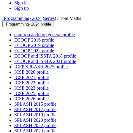
Sign in
Sign up
‹Programming› 2024
(
series
) /
Toni Mattis
‹Programming› 2024 profile
conf.research.org general profile
ECOOP 2016 profile
ECOOP 2019 profile
ECOOP 2022 profile
ECOOP and ISSTA 2018 profile
ECOOP and ISSTA 2021 profile
ICFP/SPLASH 2025 profile
ICSE 2020 profile
ICSE 2021 profile
ICSE 2022 profile
ICSE 2023 profile
ICSE 2025 profile
ICSE 2026 profile
SPLASH 2015 profile
SPLASH 2017 profile
SPLASH 2019 profile
SPLASH 2020 profile
SPLASH 2022 profile
SPLASH 2023 profile