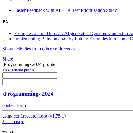
Faster Feedback with AI? -- A Test Prioritization Study
PX
Examples out of Thin Air: AI-generated Dynamic Context to 
Implementing Babylonian/G by Putting Examples into Game C
Show activities from other conferences
Share
‹Programming› 2024-profile
View general profile
‹Programming› 2024
contact form
using
conf.researchr.org
(
v1.75.1
)
Support page
Tracks