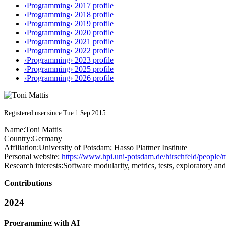
‹Programming› 2017 profile
‹Programming› 2018 profile
‹Programming› 2019 profile
‹Programming› 2020 profile
‹Programming› 2021 profile
‹Programming› 2022 profile
‹Programming› 2023 profile
‹Programming› 2025 profile
‹Programming› 2026 profile
Registered user since Tue 1 Sep 2015
Name:
Toni Mattis
Country:
Germany
Affiliation:
University of Potsdam; Hasso Plattner Institute
Personal website:
https://www.hpi.uni-potsdam.de/hirschfeld/people/m
Research interests:
Software modularity, metrics, tests, exploratory a
Contributions
2024
Programming with AI