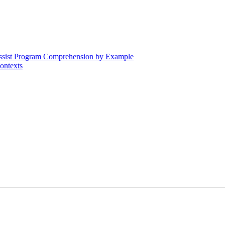
Assist Program Comprehension by Example
ontexts