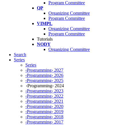
Program Committee
QP
Organizing Committee
Program Committee
VIMPL
Organizing Committee
Program Committee
Tutorials
NODY
Organizing Committee
Search
Series
Series
‹Programming› 2027
‹Programming› 2026
‹Programming› 2025
‹Programming› 2024
‹Programming› 2023
‹Programming› 2022
‹Programming› 2021
‹Programming› 2020
‹Programming› 2019
‹Programming› 2018
‹Programming› 2017