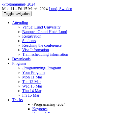
‹Programming› 2024
Mon 11 - Fri 15 March 2024
Lund, Sweden
Toggle navigation
Attending
Venue: Lund University
Banquet: Grand Hotel Lund
Registration
Students
Reaching the conference
Visa Information
Train scheduling information
Downloads
Program
‹Programming› Program
Your Program
Mon 11 Mar
Tue 12 Mar
Wed 13 Mar
Thu 14 Mar
Fri 15 Mar
Tracks
‹Programming› 2024
Keynotes