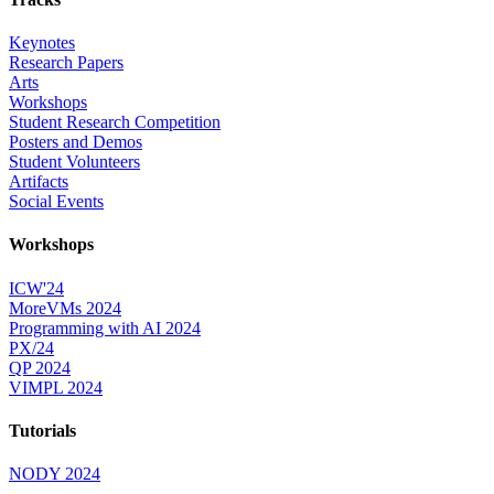
Keynotes
Research Papers
Arts
Workshops
Student Research Competition
Posters and Demos
Student Volunteers
Artifacts
Social Events
Workshops
ICW'24
MoreVMs 2024
Programming with AI 2024
PX/24
QP 2024
VIMPL 2024
Tutorials
NODY 2024