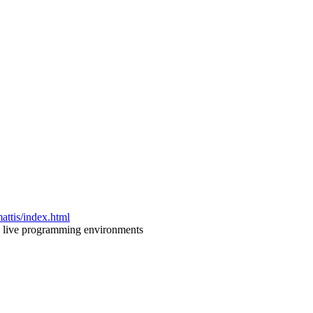
attis/index.html
nd live programming environments