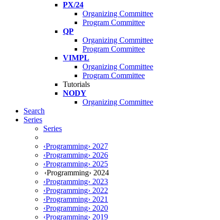
PX/24
Organizing Committee
Program Committee
QP
Organizing Committee
Program Committee
VIMPL
Organizing Committee
Program Committee
Tutorials
NODY
Organizing Committee
Search
Series
Series
‹Programming› 2027
‹Programming› 2026
‹Programming› 2025
‹Programming› 2024
‹Programming› 2023
‹Programming› 2022
‹Programming› 2021
‹Programming› 2020
‹Programming› 2019