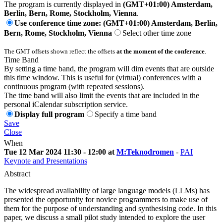
The program is currently displayed in
(GMT+01:00) Amsterdam,
Berlin, Bern, Rome, Stockholm, Vienna
.
Use conference time zone: (GMT+01:00) Amsterdam, Berlin,
Bern, Rome, Stockholm, Vienna
Select other time zone
The GMT offsets shown reflect the offsets
at the moment of the conference
.
Time Band
By setting a time band, the program will dim events that are outside
this time window. This is useful for (virtual) conferences with a
continuous program (with repeated sessions).
The time band will also limit the events that are included in the
personal iCalendar subscription service.
Display full program
Specify a time band
Save
Close
When
Tue 12 Mar 2024 11:30 - 12:00 at
M:Teknodromen
-
PAI
Keynote and Presentations
Abstract
The widespread availability of large language models (LLMs) has
presented the opportunity for novice programmers to make use of
them for the purpose of understanding and synthesising code. In this
paper, we discuss a small pilot study intended to explore the user