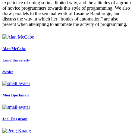
experience of doing so in a limited way, and the attitudes of a group
of novice programmers towards this style of programming. We also
draw parallels to the seminal work of Lisanne Bainbridge, and
discuss the way in which her “ironies of automation” are also
present when attempting to automate the activity of programming.
Alan McCabe
Lund University
Sweden
Moa Björkman
Joel Engström