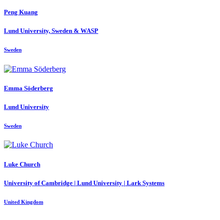
Peng Kuang
Lund University, Sweden & WASP
Sweden
Emma Söderberg
Lund University
Sweden
Luke Church
University of Cambridge | Lund University | Lark Systems
United Kingdom