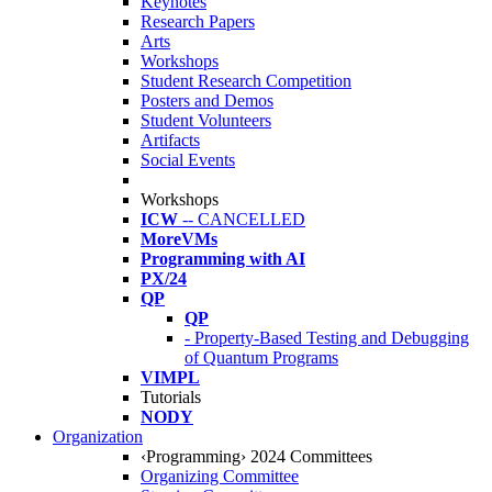
Keynotes
Research Papers
Arts
Workshops
Student Research Competition
Posters and Demos
Student Volunteers
Artifacts
Social Events
Workshops
ICW
-- CANCELLED
MoreVMs
Programming with AI
PX/24
QP
QP
- Property-Based Testing and Debugging
of Quantum Programs
VIMPL
Tutorials
NODY
Organization
‹Programming› 2024 Committees
Organizing Committee