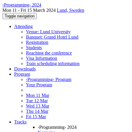
‹Programming› 2024
Mon 11 - Fri 15 March 2024
Lund, Sweden
Toggle navigation
Attending
Venue: Lund University
Banquet: Grand Hotel Lund
Registration
Students
Reaching the conference
Visa Information
Train scheduling information
Downloads
Program
‹Programming› Program
Your Program
Mon 11 Mar
Tue 12 Mar
Wed 13 Mar
Thu 14 Mar
Fri 15 Mar
Tracks
‹Programming› 2024