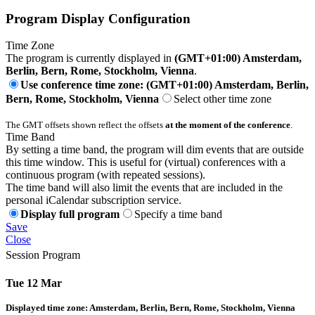
Program Display Configuration
Time Zone
The program is currently displayed in
(GMT+01:00) Amsterdam,
Berlin, Bern, Rome, Stockholm, Vienna
.
Use conference time zone: (GMT+01:00) Amsterdam, Berlin,
Bern, Rome, Stockholm, Vienna
Select other time zone
The GMT offsets shown reflect the offsets
at the moment of the conference
.
Time Band
By setting a time band, the program will dim events that are outside
this time window. This is useful for (virtual) conferences with a
continuous program (with repeated sessions).
The time band will also limit the events that are included in the
personal iCalendar subscription service.
Display full program
Specify a time band
Save
Close
Session Program
Tue 12 Mar
Displayed time zone:
Amsterdam, Berlin, Bern, Rome, Stockholm, Vienna