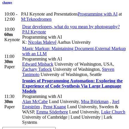
change
10:00 -
PAI Keynote and Presentations
Programming with AI
at
12:00
M:Teknodromen
Dear developers, what do you mean by photography?
10:00
PAI Keynote
60m
Programming with AI
Keynote
K:
Nicolas Malevé
Aarhus University
Magic Markup: Maintaining Document-External Markup
with an LLM
11:00
Programming with AI
30m
Edward Misback
University of Washington, USA
,
Paper
Zachary Tatlock
University of Washington
,
Steven
Tanimoto
University of Washington, Seattle
Ironies of Programming Automation: Exploring the
Experience of Code Synthesis Via Large Language
Models
11:30
Programming with AI
30m
Alan McCabe
Lund University
,
Moa Björkman
,
Joel
Paper
Engström
,
Peng Kuang
Lund University, Sweden &
WASP
,
Emma Söderberg
Lund University
,
Luke Church
University of Cambridge | Lund University | Lark
Systems