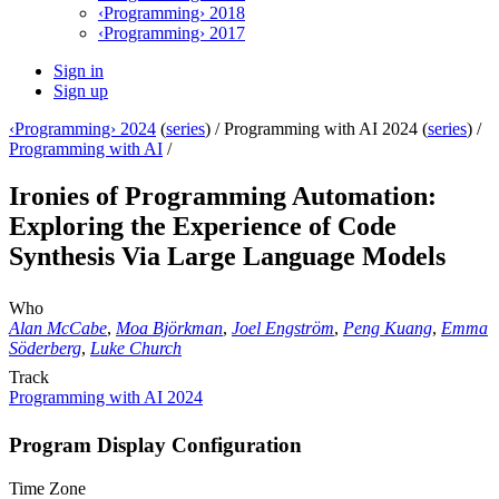
‹Programming› 2018
‹Programming› 2017
Sign in
Sign up
‹Programming› 2024
(
series
) /
Programming with AI 2024 (
series
) /
Programming with AI
/
Ironies of Programming Automation:
Exploring the Experience of Code
Synthesis Via Large Language Models
Who
Alan McCabe
,
Moa Björkman
,
Joel Engström
,
Peng Kuang
,
Emma
Söderberg
,
Luke Church
Track
Programming with AI 2024
Program Display Configuration
Time Zone