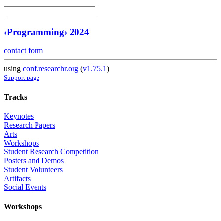
‹Programming› 2024
contact form
using
conf.researchr.org
(
v1.75.1
)
Support page
Tracks
Keynotes
Research Papers
Arts
Workshops
Student Research Competition
Posters and Demos
Student Volunteers
Artifacts
Social Events
Workshops