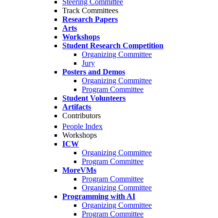
Steering Committee
Track Committees
Research Papers
Arts
Workshops
Student Research Competition
Organizing Committee
Jury
Posters and Demos
Organizing Committee
Program Committee
Student Volunteers
Artifacts
Contributors
People Index
Workshops
ICW
Organizing Committee
Program Committee
MoreVMs
Program Committee
Organizing Committee
Programming with AI
Organizing Committee
Program Committee