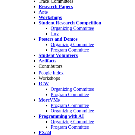
Track Committees
Research Papers
Arts
Workshops
Student Research Competition
Organizing Committee
Jury
Posters and Demos
Organizing Committee
Program Committee
Student Volunteers
Artifacts
Contributors
People Index
Workshops
ICW
Organizing Committee
Program Committee
MoreVMs
Program Committee
Organizing Committee
Programming with AI
Organizing Committee
Program Committee
PX/24