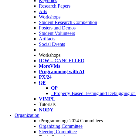
Keynotes
Research Papers
Arts
Workshops
Student Research Competition
Posters and Demos
Student Volunteers
Artifacts
Social Events
Workshops
ICW
-- CANCELLED
MoreVMs
Programming with AI
PX/24
QP
QP
- Property-Based Testing and Debugging o
VIMPL
Tutorials
NODY
Organization
‹Programming› 2024 Committees
Organizing Committee
Steering Committee