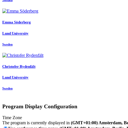
Sweden
Emma Söderberg
Lund University
Sweden
Christofer Rydenfält
Lund University
Sweden
Program Display Configuration
Time Zone
The program is currently displayed in
(GMT+01:00) Amsterdam, Ber