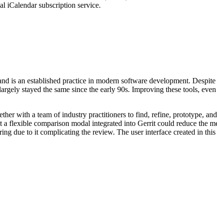
nal iCalendar subscription service.
nd is an established practice in modern software development. Despite
argely stayed the same since the early 90s. Improving these tools, even s
er with a team of industry practitioners to find, refine, prototype, an
 a flexible comparison modal integrated into Gerrit could reduce the men
ng due to it complicating the review. The user interface created in this