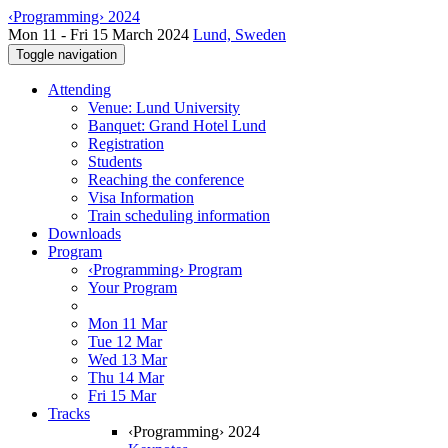
‹Programming› 2024
Mon 11 - Fri 15 March 2024
Lund, Sweden
Toggle navigation
Attending
Venue: Lund University
Banquet: Grand Hotel Lund
Registration
Students
Reaching the conference
Visa Information
Train scheduling information
Downloads
Program
‹Programming› Program
Your Program
Mon 11 Mar
Tue 12 Mar
Wed 13 Mar
Thu 14 Mar
Fri 15 Mar
Tracks
‹Programming› 2024