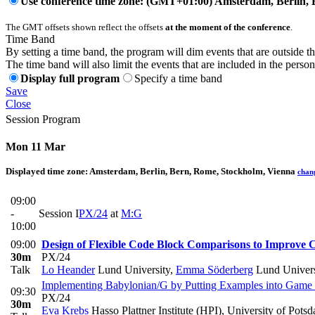
Use conference time zone: (GMT+01:00) Amsterdam, Berlin, 
The GMT offsets shown reflect the offsets
at the moment of the conference
.
Time Band
By setting a time band, the program will dim events that are outside t
The time band will also limit the events that are included in the perso
Display full program
Specify a time band
Save
Close
Session Program
Mon 11 Mar
Displayed time zone:
Amsterdam, Berlin, Bern, Rome, Stockholm, Vienna
chan
09:00
-
Session I
PX/24
at
M:G
10:00
09:00
Design of Flexible Code Block Comparisons to Improve 
30m
PX/24
Talk
Lo Heander
Lund University
,
Emma Söderberg
Lund Univers
Implementing Babylonian/G by Putting Examples into Game
09:30
PX/24
30m
Eva Krebs
Hasso Plattner Institute (HPI), University of Pot