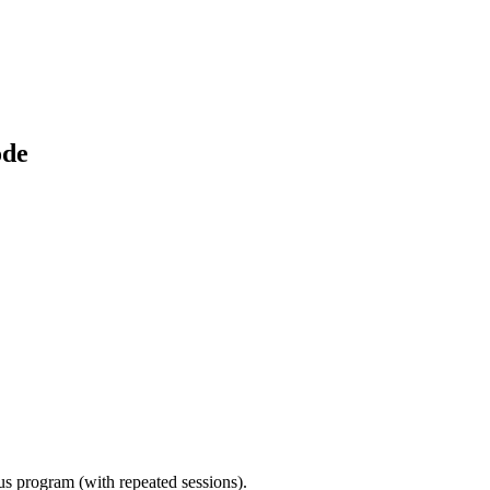
ode
ous program (with repeated sessions).