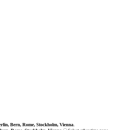
lin, Bern, Rome, Stockholm, Vienna
.