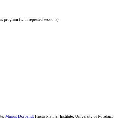
ous program (with repeated sessions).
te
,
Marius Dörbandt
Hasso Plattner Institute, University of Potsdam
,