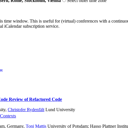
Bern, Rome, Stockholm, Vienna
Select other time zone
his time window. This is useful for (virtual) conferences with a continu
nal iCalendar subscription service.
ge
Code Review of Refactored Code
ity
,
Christofer Rydenfält
Lund University
 Contexts
sdam, Germany
,
Toni Mattis
University of Potsdam; Hasso Plattner Institu