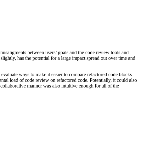
 misaligments between users’ goals and the code review tools and
lightly, has the potential for a large impact spread out over time and
d evaluate ways to make it easier to compare refactored code blocks
tal load of code review on refactored code. Potentially, it could also
 collaborative manner was also intuitive enough for all of the