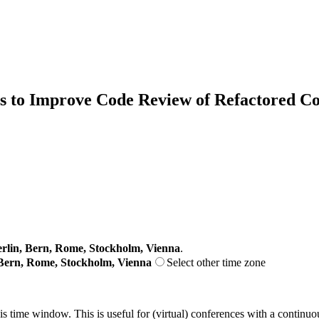
ns to Improve Code Review of Refactored C
lin, Bern, Rome, Stockholm, Vienna
.
Bern, Rome, Stockholm, Vienna
Select other time zone
his time window. This is useful for (virtual) conferences with a continu