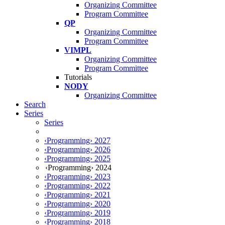
Organizing Committee
Program Committee
QP
Organizing Committee
Program Committee
VIMPL
Organizing Committee
Program Committee
Tutorials
NODY
Organizing Committee
Search
Series
Series
‹Programming› 2027
‹Programming› 2026
‹Programming› 2025
‹Programming› 2024
‹Programming› 2023
‹Programming› 2022
‹Programming› 2021
‹Programming› 2020
‹Programming› 2019
‹Programming› 2018