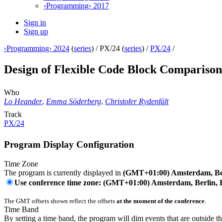
‹Programming› 2017
Sign in
Sign up
‹Programming› 2024
(
series
) /
PX/24 (
series
) /
PX/24
/
Design of Flexible Code Block Compariso
Who
Lo Heander
,
Emma Söderberg
,
Christofer Rydenfält
Track
PX/24
Program Display Configuration
Time Zone
The program is currently displayed in
(GMT+01:00) Amsterdam, Ber
Use conference time zone: (GMT+01:00) Amsterdam, Berlin, 
The GMT offsets shown reflect the offsets
at the moment of the conference
.
Time Band
By setting a time band, the program will dim events that are outside t