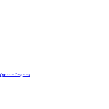
f Quantum Programs