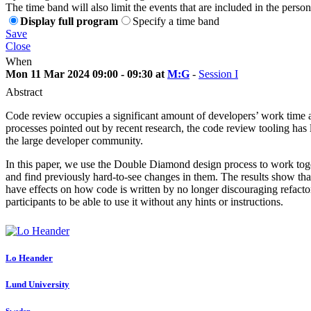
The time band will also limit the events that are included in the perso
Display full program
Specify a time band
Save
Close
When
Mon 11 Mar 2024 09:00 - 09:30 at
M:G
-
Session I
Abstract
Code review occupies a significant amount of developers’ work time a
processes pointed out by recent research, the code review tooling has l
the large developer community.
In this paper, we use the Double Diamond design process to work togeth
and find previously hard-to-see changes in them. The results show that
have effects on how code is written by no longer discouraging refactori
participants to be able to use it without any hints or instructions.
Lo Heander
Lund University