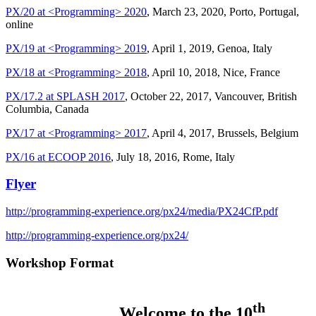
PX/20 at <Programming> 2020
, March 23, 2020, Porto, Portugal,
online
PX/19 at <Programming> 2019
, April 1, 2019, Genoa, Italy
PX/18 at <Programming> 2018
, April 10, 2018, Nice, France
PX/17.2 at SPLASH 2017
, October 22, 2017, Vancouver, British
Columbia, Canada
PX/17 at <Programming> 2017
, April 4, 2017, Brussels, Belgium
PX/16 at ECOOP 2016
, July 18, 2016, Rome, Italy
Flyer
http://programming-experience.org/px24/media/PX24CfP.pdf
http://programming-experience.org/px24/
Workshop Format
th
Welcome to the 10