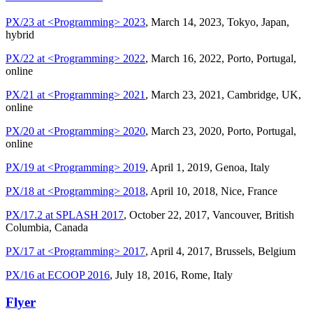
PX/23 at <Programming> 2023
, March 14, 2023, Tokyo, Japan,
hybrid
PX/22 at <Programming> 2022
, March 16, 2022, Porto, Portugal,
online
PX/21 at <Programming> 2021
, March 23, 2021, Cambridge, UK,
online
PX/20 at <Programming> 2020
, March 23, 2020, Porto, Portugal,
online
PX/19 at <Programming> 2019
, April 1, 2019, Genoa, Italy
PX/18 at <Programming> 2018
, April 10, 2018, Nice, France
PX/17.2 at SPLASH 2017
, October 22, 2017, Vancouver, British
Columbia, Canada
PX/17 at <Programming> 2017
, April 4, 2017, Brussels, Belgium
PX/16 at ECOOP 2016
, July 18, 2016, Rome, Italy
Flyer