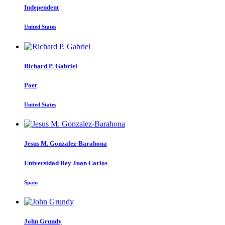
Independent
United States
Richard P.
Gabriel
Poet
United States
Jesus M.
Gonzalez-Barahona
Universidad Rey Juan Carlos
Spain
John Grundy