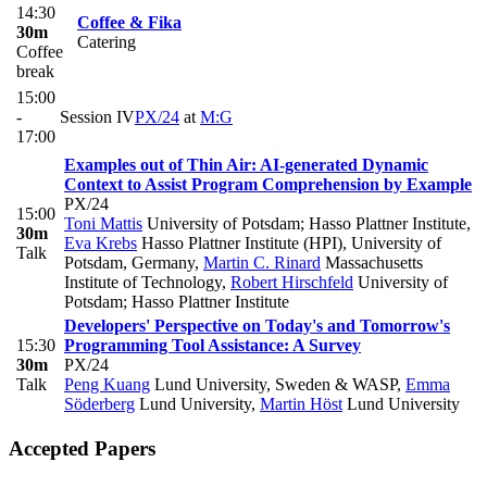
14:30
Coffee & Fika
30m
Catering
Coffee
break
15:00
-
Session IV
PX/24
at
M:G
17:00
Examples out of Thin Air: AI-generated Dynamic
Context to Assist Program Comprehension by Example
PX/24
15:00
Toni Mattis
University of Potsdam; Hasso Plattner Institute
,
30m
Eva Krebs
Hasso Plattner Institute (HPI), University of
Talk
Potsdam, Germany
,
Martin C. Rinard
Massachusetts
Institute of Technology
,
Robert Hirschfeld
University of
Potsdam; Hasso Plattner Institute
Developers' Perspective on Today's and Tomorrow's
15:30
Programming Tool Assistance: A Survey
30m
PX/24
Talk
Peng Kuang
Lund University, Sweden & WASP
,
Emma
Söderberg
Lund University
,
Martin Höst
Lund University
Accepted Papers