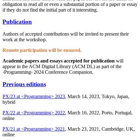
obligation to read all or even a substantial portion of a paper or essay
if they do not find the initial part of it interesting.
Publication
Authors of accepted contributions will be invited to present their
work at the workshop.
Remote participation will be ensured.
Academic papers and essays accepted for publication
will
appear in the ACM Digital Library (ACM DL) as part of the
‹Programming› 2024 Conference Companion.
Previous editions
PX/23 at <Programming> 2023
, March 14, 2023, Tokyo, Japan,
hybrid
PX/22 at <Programming> 2022
, March 16, 2022, Porto, Portugal,
online
PX/21 at <Programming> 2021
, March 23, 2021, Cambridge, UK,
online