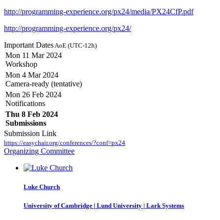
http://programming-experience.org/px24/media/PX24CfP.pdf
http://programming-experience.org/px24/
Important Dates
AoE (UTC-12h)
Mon 11 Mar 2024
Workshop
Mon 4 Mar 2024
Camera-ready (tentative)
Mon 26 Feb 2024
Notifications
Thu 8 Feb 2024
Submissions
Submission Link
https://easychair.org/conferences/?conf=px24
Organizing Committee
Luke Church
University of Cambridge | Lund University | Lark Systems