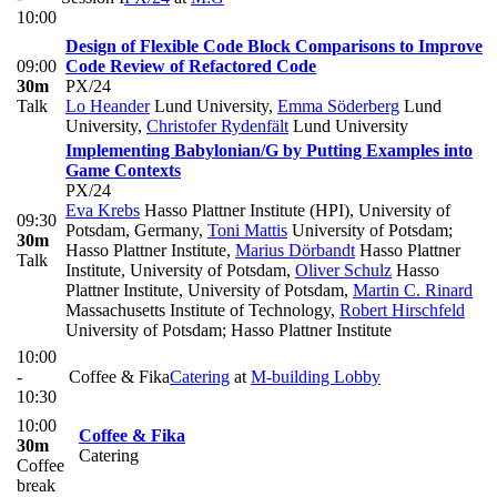
10:00
Design of Flexible Code Block Comparisons to Improve
09:00
Code Review of Refactored Code
30m
PX/24
Talk
Lo Heander
Lund University
,
Emma Söderberg
Lund
University
,
Christofer Rydenfält
Lund University
Implementing Babylonian/G by Putting Examples into
Game Contexts
PX/24
Eva Krebs
Hasso Plattner Institute (HPI), University of
09:30
Potsdam, Germany
,
Toni Mattis
University of Potsdam;
30m
Hasso Plattner Institute
,
Marius Dörbandt
Hasso Plattner
Talk
Institute, University of Potsdam
,
Oliver Schulz
Hasso
Plattner Institute, University of Potsdam
,
Martin C. Rinard
Massachusetts Institute of Technology
,
Robert Hirschfeld
University of Potsdam; Hasso Plattner Institute
10:00
-
Coffee & Fika
Catering
at
M-building Lobby
10:30
10:00
Coffee & Fika
30m
Catering
Coffee
break