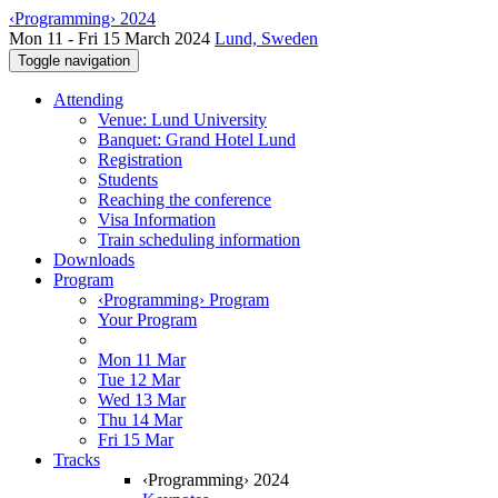
‹Programming› 2024
Mon 11 - Fri 15 March 2024
Lund, Sweden
Toggle navigation
Attending
Venue: Lund University
Banquet: Grand Hotel Lund
Registration
Students
Reaching the conference
Visa Information
Train scheduling information
Downloads
Program
‹Programming› Program
Your Program
Mon 11 Mar
Tue 12 Mar
Wed 13 Mar
Thu 14 Mar
Fri 15 Mar
Tracks
‹Programming› 2024