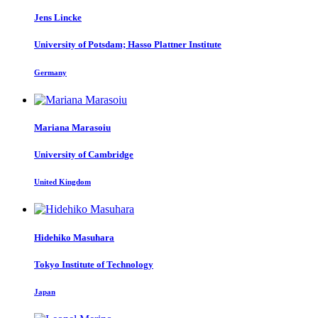
Jens Lincke
University of Potsdam; Hasso Plattner Institute
Germany
Mariana Marasoiu
University of Cambridge
United Kingdom
Hidehiko Masuhara
Tokyo Institute of Technology
Japan