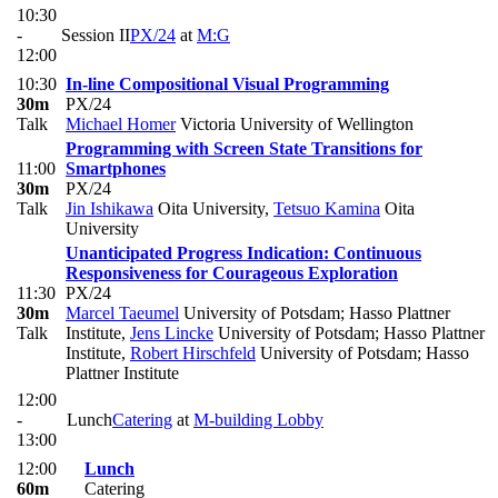
10:30
-
Session II
PX/24
at
M:G
12:00
10:30
In-line Compositional Visual Programming
30m
PX/24
Talk
Michael Homer
Victoria University of Wellington
Programming with Screen State Transitions for
11:00
Smartphones
30m
PX/24
Talk
Jin Ishikawa
Oita University
,
Tetsuo Kamina
Oita
University
Unanticipated Progress Indication: Continuous
Responsiveness for Courageous Exploration
11:30
PX/24
30m
Marcel Taeumel
University of Potsdam; Hasso Plattner
Talk
Institute
,
Jens Lincke
University of Potsdam; Hasso Plattner
Institute
,
Robert Hirschfeld
University of Potsdam; Hasso
Plattner Institute
12:00
-
Lunch
Catering
at
M-building Lobby
13:00
12:00
Lunch
60m
Catering