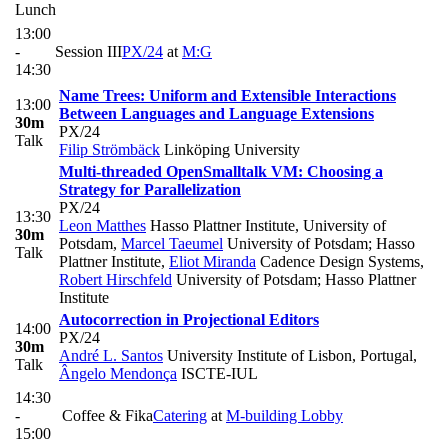
Lunch
13:00
-
Session III
PX/24
at
M:G
14:30
Name Trees: Uniform and Extensible Interactions
13:00
Between Languages and Language Extensions
30m
PX/24
Talk
Filip Strömbäck
Linköping University
Multi-threaded OpenSmalltalk VM: Choosing a
Strategy for Parallelization
PX/24
13:30
Leon Matthes
Hasso Plattner Institute, University of
30m
Potsdam
,
Marcel Taeumel
University of Potsdam; Hasso
Talk
Plattner Institute
,
Eliot Miranda
Cadence Design Systems
,
Robert Hirschfeld
University of Potsdam; Hasso Plattner
Institute
Autocorrection in Projectional Editors
14:00
PX/24
30m
André L. Santos
University Institute of Lisbon, Portugal
,
Talk
Ângelo Mendonça
ISCTE-IUL
14:30
-
Coffee & Fika
Catering
at
M-building Lobby
15:00