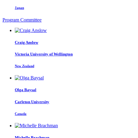
Japan
Program Committee
Craig Anslow
Victoria University of Wellington
New Zealand
Olga Baysal
Carleton University
Canada
Michelle Brachman