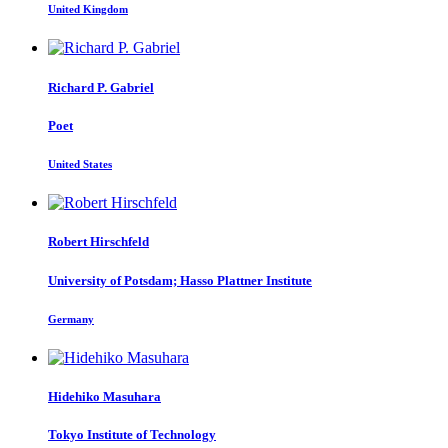
United Kingdom
Richard P.
Gabriel
Poet
United States
Robert Hirschfeld
University of Potsdam; Hasso Plattner Institute
Germany
Hidehiko Masuhara
Tokyo Institute of Technology