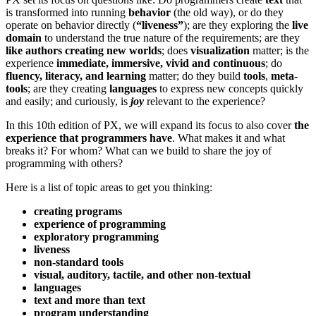
is transformed into running
behavior
(the old way), or do they
operate on behavior directly (
“liveness”
); are they exploring the
live
domain
to understand the true nature of the requirements; are they
like authors creating new worlds
; does
visualization
matter; is the
experience
immediate, immersive, vivid and continuous
; do
fluency, literacy, and learning
matter; do they build
tools
,
meta-
tools
; are they creating
languages
to express new concepts quickly
and easily; and curiously, is
joy
relevant to the experience?
In this 10th edition of PX, we will expand its focus to also cover
the
experience that programmers have
. What makes it and what
breaks it? For whom? What can we build to share the joy of
programming with others?
Here is a list of topic areas to get you thinking:
creating programs
experience of programming
exploratory programming
liveness
non-standard tools
visual, auditory, tactile, and other non-textual
languages
text and more than text
program understanding