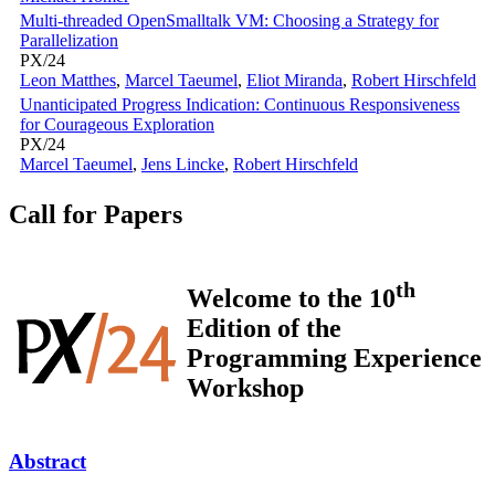
Multi-threaded OpenSmalltalk VM: Choosing a Strategy for
Parallelization
PX/24
Leon Matthes
,
Marcel Taeumel
,
Eliot Miranda
,
Robert Hirschfeld
Unanticipated Progress Indication: Continuous Responsiveness
for Courageous Exploration
PX/24
Marcel Taeumel
,
Jens Lincke
,
Robert Hirschfeld
Call for Papers
th
Welcome to the 10
Edition of the
Programming Experience
Workshop
Abstract