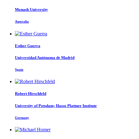
Monash University
Australia
Esther Guerra
Universidad Autónoma de Madrid
Spain
Robert Hirschfeld
University of Potsdam; Hasso Plattner Institute
Germany