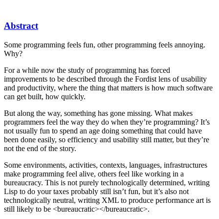
Abstract
Some programming feels fun, other programming feels annoying.
Why?
For a while now the study of programming has forced
improvements to be described through the Fordist lens of usability
and productivity, where the thing that matters is how much software
can get built, how quickly.
But along the way, something has gone missing. What makes
programmers feel the way they do when they’re programming? It’s
not usually fun to spend an age doing something that could have
been done easily, so efficiency and usability still matter, but they’re
not the end of the story.
Some environments, activities, contexts, languages, infrastructures
make programming feel alive, others feel like working in a
bureaucracy. This is not purely technologically determined, writing
Lisp to do your taxes probably still isn’t fun, but it’s also not
technologically neutral, writing XML to produce performance art is
still likely to be <bureaucratic></bureaucratic>.