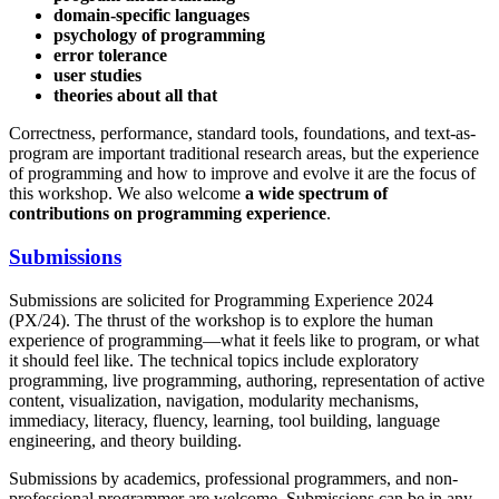
domain-specific languages
psychology of programming
error tolerance
user studies
theories about all that
Correctness, performance, standard tools, foundations, and text-as-
program are important traditional research areas, but the experience
of programming and how to improve and evolve it are the focus of
this workshop. We also welcome
a wide spectrum of
contributions on programming experience
.
Submissions
Submissions are solicited for Programming Experience 2024
(PX/24). The thrust of the workshop is to explore the human
experience of programming—what it feels like to program, or what
it should feel like. The technical topics include exploratory
programming, live programming, authoring, representation of active
content, visualization, navigation, modularity mechanisms,
immediacy, literacy, fluency, learning, tool building, language
engineering, and theory building.
Submissions by academics, professional programmers, and non-
professional programmer are welcome. Submissions can be in any