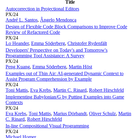
Title
Autocorrection in Projectional Editors
PX/24
André L. Santos
,
Ângelo Mendonça
Design of Flexible Code Block Comparisons to Improve Code
Review of Refactored Code
PX/24
Lo Heander
,
Emma Söderberg
,
Christofer Rydenfält
Developers' Perspective on Today's and Tomorrow's
Programming Tool Assistance: A Survey
PX/24
Peng Kuang
,
Emma Söderberg
,
Martin Höst
Examples out of Thin Air: AI-generated Dynamic Context to
Assist Program Comprehension by Example
PX/24
Toni Mattis
,
Eva Krebs
,
Martin C. Rinard
,
Robert Hirschfeld
Implementing Babylonian/G by Putting Examples into Game
Contexts
PX/24
Eva Krebs
,
Toni Mattis
,
Marius Dörbandt
,
Oliver Schulz
,
Martin
C. Rinard
,
Robert Hirschfeld
In-line Compositional Visual Programming
PX/24
Michael Homer