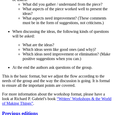
What did you gather / understand from the piece?
What aspects of the piece worked well to present the
ideas?
What aspects need improvement? (These comments
must be in the form of suggestions, not criticisms.)
When discussing the ideas, the following kinds of questions
will be asked:
What are the ideas?
Which ideas seem like good ones (and why)?
Which ideas need improvement or elimination? (Make
positive suggestions when you can.)
At the end the authors ask questions of the group.
This is the basic format, but we adjust the flow according to the
needs of the group and the way the discussion is going. It is formal
to ensure all the important points are covered.
For more information about the workshop format, please have a
look at Richard P. Gabriel’s book
“Writers’ Workshops & the World
of Making Things”
.
Previous editions