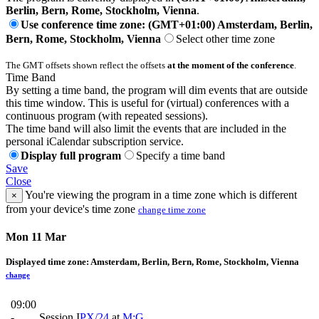
Berlin, Bern, Rome, Stockholm, Vienna
.
Use conference time zone: (GMT+01:00) Amsterdam, Berlin,
Bern, Rome, Stockholm, Vienna
Select other time zone
The GMT offsets shown reflect the offsets
at the moment of the conference
.
Time Band
By setting a time band, the program will dim events that are outside
this time window. This is useful for (virtual) conferences with a
continuous program (with repeated sessions).
The time band will also limit the events that are included in the
personal iCalendar subscription service.
Display full program
Specify a time band
Save
Close
You're viewing the program in a time zone which is different
×
from your device's time zone
change time zone
Mon 11 Mar
Displayed time zone:
Amsterdam, Berlin, Bern, Rome, Stockholm, Vienna
change
09:00
-
Session I
PX/24
at
M:G