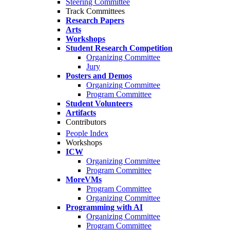
Steering Committee
Track Committees
Research Papers
Arts
Workshops
Student Research Competition
Organizing Committee
Jury
Posters and Demos
Organizing Committee
Program Committee
Student Volunteers
Artifacts
Contributors
People Index
Workshops
ICW
Organizing Committee
Program Committee
MoreVMs
Program Committee
Organizing Committee
Programming with AI
Organizing Committee
Program Committee