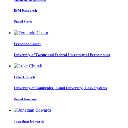
IBM Research
United States
Fernando Castor
University of Twente and Federal University of Pernambuco
Luke Church
University of Cambridge | Lund University | Lark Systems
United Kingdom
Jonathan Edwards