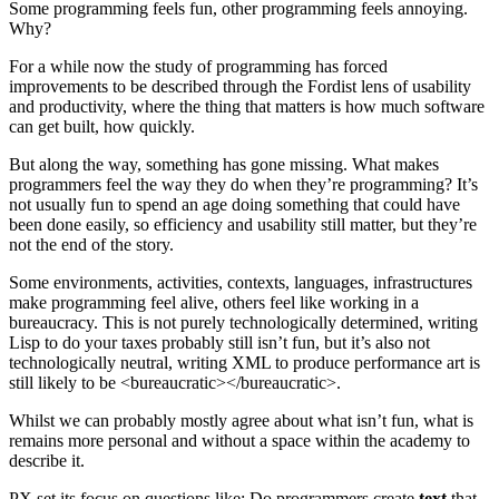
Some programming feels fun, other programming feels annoying.
Why?
For a while now the study of programming has forced
improvements to be described through the Fordist lens of usability
and productivity, where the thing that matters is how much software
can get built, how quickly.
But along the way, something has gone missing. What makes
programmers feel the way they do when they’re programming? It’s
not usually fun to spend an age doing something that could have
been done easily, so efficiency and usability still matter, but they’re
not the end of the story.
Some environments, activities, contexts, languages, infrastructures
make programming feel alive, others feel like working in a
bureaucracy. This is not purely technologically determined, writing
Lisp to do your taxes probably still isn’t fun, but it’s also not
technologically neutral, writing XML to produce performance art is
still likely to be <bureaucratic></bureaucratic>.
Whilst we can probably mostly agree about what isn’t fun, what is
remains more personal and without a space within the academy to
describe it.
PX set its focus on questions like: Do programmers create
text
that