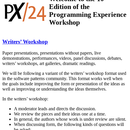
Edition of the
Programming Experience
Workshop
Writers’ Workshop
Paper presentations, presentations without papers, live
demonstrations, performances, videos, panel discussions, debates,
writers’ workshops, art galleries, dramatic readings.
We will be following a variant of the writers’ workshop format used
in the software patterns community. This format works well when
the goals include improving the form or presentation of the ideas as
well as improving or understanding the ideas themselves.
In the writers’ workshop:
A moderator leads and directs the discussion.
We review the pieces and their ideas one at a time.
In general, the authors whose work is under review are silent.
When discussing form, the following kinds of questions will
be asked: