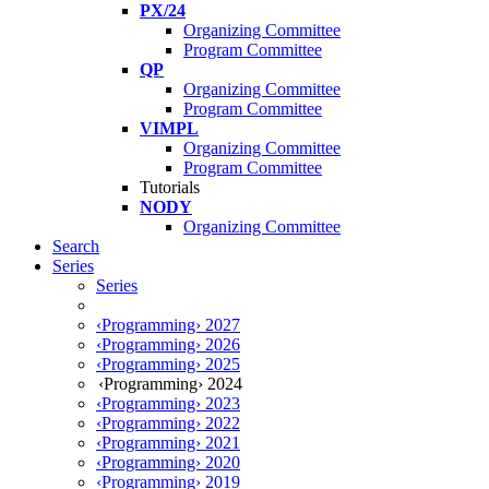
PX/24
Organizing Committee
Program Committee
QP
Organizing Committee
Program Committee
VIMPL
Organizing Committee
Program Committee
Tutorials
NODY
Organizing Committee
Search
Series
Series
‹Programming› 2027
‹Programming› 2026
‹Programming› 2025
‹Programming› 2024
‹Programming› 2023
‹Programming› 2022
‹Programming› 2021
‹Programming› 2020
‹Programming› 2019