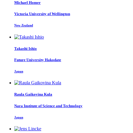
Michael Homer
Victoria University of Wellington
New Zealand
Takashi Ishio
Future University Hakodate
Japan
Raula Gaikovina
Kula
Nara Institute of Science and Technology
Japan