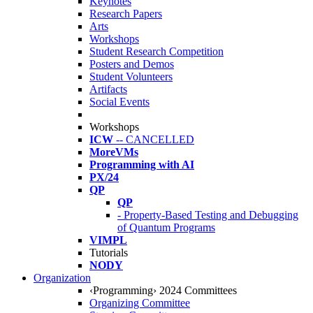
Keynotes
Research Papers
Arts
Workshops
Student Research Competition
Posters and Demos
Student Volunteers
Artifacts
Social Events
Workshops
ICW
-- CANCELLED
MoreVMs
Programming with AI
PX/24
QP
QP
- Property-Based Testing and Debugging
of Quantum Programs
VIMPL
Tutorials
NODY
Organization
‹Programming› 2024 Committees
Organizing Committee