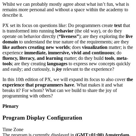
Whilst we can probably mostly agree about what isn’t fun, what is
remains more personal and without a space within the academy to
describe it.
PX set its focus on questions like: Do programmers create
text
that
is transformed into running
behavior
(the old way), or do they
operate on behavior directly (
“liveness”
); are they exploring the
live
domain
to understand the true nature of the requirements; are they
like authors creating new worlds
; does
visualization
matter; is the
experience
immediate, immersive, vivid and continuous
; do
fluency, literacy, and learning
matter; do they build
tools
,
meta-
tools
; are they creating
languages
to express new concepts quickly
and easily; and curiously, is
joy
relevant to the experience?
In this 10th edition of PX, we will expand its focus to also cover
the
experience that programmers have
. What makes it and what
breaks it? For whom? What can we build to share the joy of
programming with others?
Plenary
Program Display Configuration
Time Zone
The program is currently displayed in
(GMT+01:00) Amsterdam,