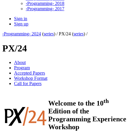
‹Programming› 2018
‹Programming› 2017
Sign in
Sign up
‹Programming› 2024
(
series
) /
PX/24 (
series
) /
PX/24
About
Program
Accepted Papers
Workshop Format
Call for Papers
th
Welcome to the 10
Edition of the
Programming Experience
Workshop