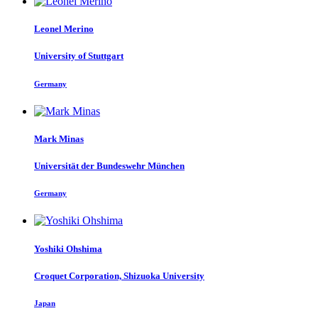
Leonel Merino
University of Stuttgart
Germany
Mark Minas
Universität der Bundeswehr München
Germany
Yoshiki Ohshima
Croquet Corporation, Shizuoka University
Japan