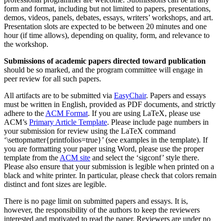
form and format, including but not limited to papers, presentations,
demos, videos, panels, debates, essays, writers’ workshops, and art.
Presentation slots are expected to be between 20 minutes and one
hour (if time allows), depending on quality, form, and relevance to
the workshop.
Submissions of academic papers directed toward publication
should be so marked, and the program committee will engage in
peer review for all such papers.
All artifacts are to be submitted via
EasyChair
. Papers and essays
must be written in English, provided as PDF documents, and strictly
adhere to the
ACM Format
. If you are using LaTeX, please use
ACM’s
Primary Article Template
. Please include page numbers in
your submission for review using the LaTeX command
‘\settopmatter{printfolios=true}’ (see examples in the template). If
you are formatting your paper using Word, please use the proper
template from the
ACM site
and select the ‘sigconf’ style there.
Please also ensure that your submission is legible when printed on a
black and white printer. In particular, please check that colors remain
distinct and font sizes are legible.
There is no page limit on submitted papers and essays. It is,
however, the responsibility of the authors to keep the reviewers
interested and motivated to read the paper. Reviewers are under no